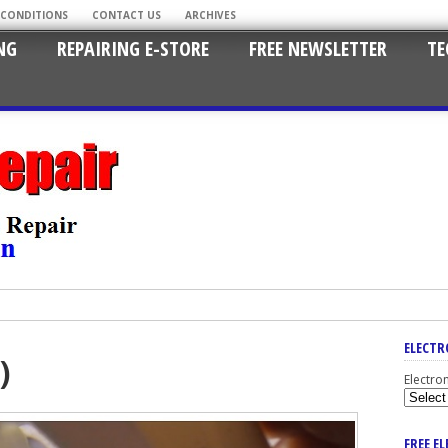
 CONDITIONS
CONTACT US
ARCHIVES
NG
REPAIRING E-STORE
FREE NEWSLETTER
TE
ELECTR
)
Electro
FREE E