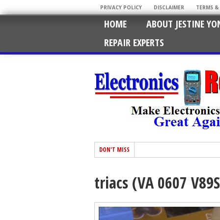
PRIVACY POLICY
DISCLAIMER
TERMS &
HOME
ABOUT JESTINE YO
REPAIR EXPERTS
DON'T MISS
triacs (VA 0607 V89S