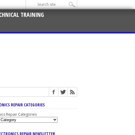
CHNICAL TRAINING
ONICS REPAIR CATEGORIES
nics Repair Categories
LECTRONICS REPAIR NEWSLETTER