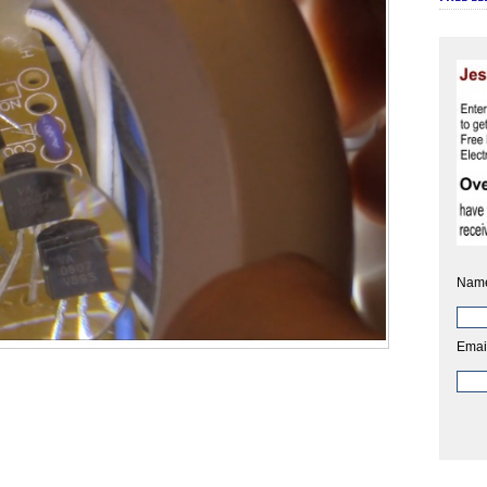
Nam
Emai