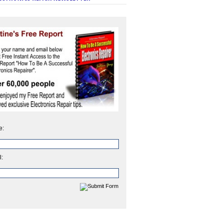
e:
l: