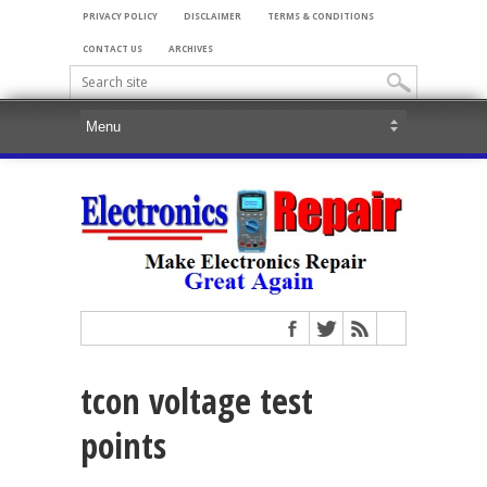
PRIVACY POLICY
DISCLAIMER
TERMS & CONDITIONS
CONTACT US
ARCHIVES
tcon voltage test
points