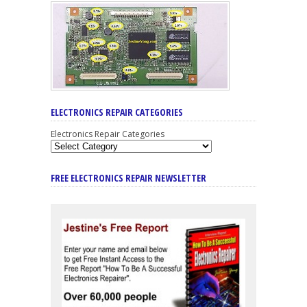
ELECTRONICS REPAIR CATEGORIES
Electronics Repair Categories
FREE ELECTRONICS REPAIR NEWSLETTER