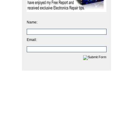
Name:
Email: