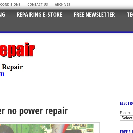
 CONDITIONS
CONTACT US
ARCHIVES
NG
REPAIRING E-STORE
FREE NEWSLETTER
TE
ELECTR
er no power repair
Electro
FREE E