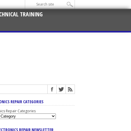
CHNICAL TRAINING
ONICS REPAIR CATEGORIES
nics Repair Categories
LECTRONICS REPAIR NEWSLETTER