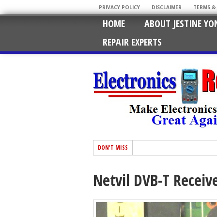
PRIVACY POLICY
DISCLAIMER
TERMS &
HOME
ABOUT JESTINE YO
REPAIR EXPERTS
DON'T MISS
Netvil DVB-T Receiv