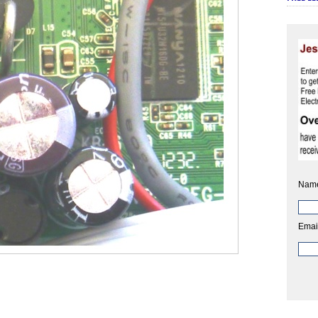
Nam
Emai