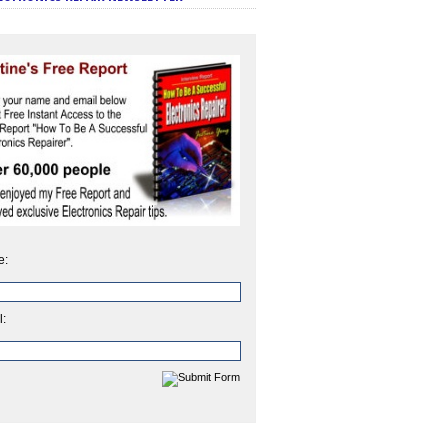
e:
l: