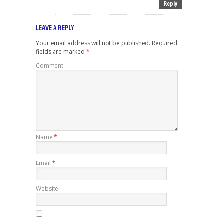
Reply
LEAVE A REPLY
Your email address will not be published.
Required
fields are marked
*
Comment
Name
*
Email
*
Website