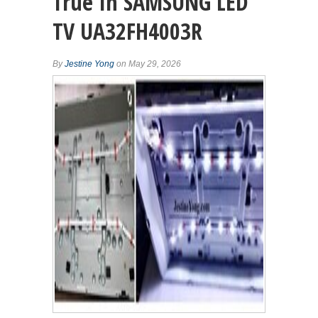
True In SAMSUNG LED
TV UA32FH4003R
By
Jestine Yong
on May 29, 2026