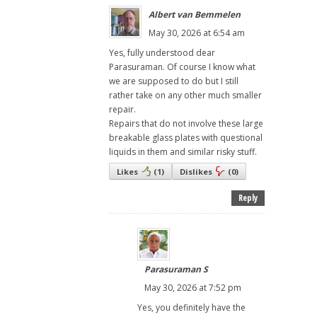
Albert van Bemmelen
May 30, 2026 at 6:54 am
Yes, fully understood dear
Parasuraman. Of course I know what
we are supposed to do but I still
rather take on any other much smaller
repair.
Repairs that do not involve these large
breakable glass plates with questional
liquids in them and similar risky stuff.
Likes
(
1
)
Dislikes
(
0
)
Reply
Parasuraman S
May 30, 2026 at 7:52 pm
Yes, you definitely have the