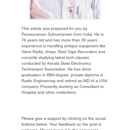
This article was prepared for you by
Parasuraman Subramanian from India. He is
76 years old and has more than 30 years’
experience in handling antique equipment like
Valve Radio, Amps, Reel Tape Recorders and
currently studying latest tech-classes
conducted by Kerala State Electronics
Technicians’ Association. He has done
graduation in BBA degree, private diploma in
Radio Engineering and retired as MD of a USA
company. Presently working as Consultant to
Hospital and other institutions.
Please give a support by clicking on the social
buttons below. Your feedback on the post is
welcome. Please leave it in the comments.