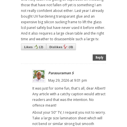
those that have not fallen off yet is something I am
not really confident about either. Last year I already
bought UV hardening transparant glue and an
expensive big silicon sucking frame to lift the glass
lcd panel safely but have never used it before either.
And it also requires a large clean table and the right
time and weather to disassemble such a large tv.
Likes
(
2
)
Dislikes
(
0
)
Reply
Parasuraman S
May 29, 2026 at 9:01 pm
It was just for some fun, that's all, dear Albert!
Any article with a catchy caption would attract
readers and that was the intention. No
offence meant!
About your 50" TV, I request you not to worry.
Take a large size lamination sheet which will
not bend or similar strong but smooth