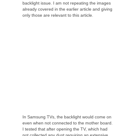
backlight issue. I am not repeating the images
already covered in the earlier article and giving
only those are relevant to this article.
In Samsung TVs, the backlight would come on
even when not connected to the mother board.
I tested that after opening the TV, which had
not collected any dust requiring an extensive