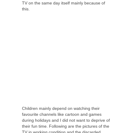
TV on the same day itself mainly because of
this.
Children mainly depend on watching their
favourite channels like cartoon and games
during holidays and I did not want to deprive of
their fun time. Following are the pictures of the
TV in working condition and the discarded