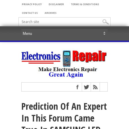
PRIVACY POLICY
DISCLAIMER
TERMS & CONDITIONS
CONTACT US
ARCHIVES
Prediction Of An Expert
In This Forum Came