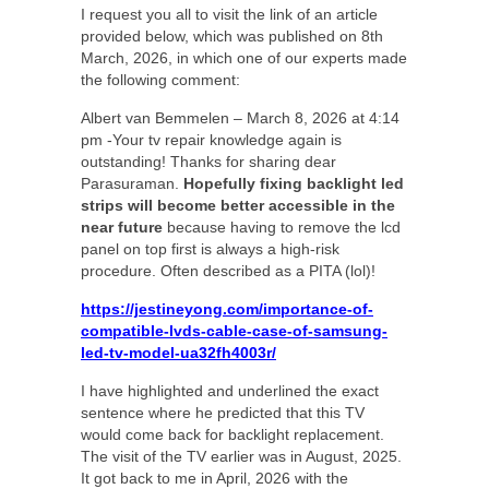
I request you all to visit the link of an article
provided below, which was published on 8th
March, 2026, in which one of our experts made
the following comment:
Albert van Bemmelen – March 8, 2026 at 4:14
pm -Your tv repair knowledge again is
outstanding! Thanks for sharing dear
Parasuraman.
Hopefully fixing backlight led
strips will become better accessible in the
near future
because having to remove the lcd
panel on top first is always a high-risk
procedure. Often described as a PITA (lol)!
https://jestineyong.com/importance-of-
compatible-lvds-cable-case-of-samsung-
led-tv-model-ua32fh4003r/
I have highlighted and underlined the exact
sentence where he predicted that this TV
would come back for backlight replacement.
The visit of the TV earlier was in August, 2025.
It got back to me in April, 2026 with the