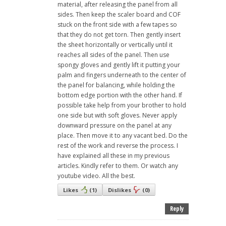
material, after releasing the panel from all
sides. Then keep the scaler board and COF
stuck on the front side with a few tapes so
that they do not get torn. Then gently insert
the sheet horizontally or vertically until it
reaches all sides of the panel. Then use
spongy gloves and gently lift it putting your
palm and fingers underneath to the center of
the panel for balancing, while holding the
bottom edge portion with the other hand. If
possible take help from your brother to hold
one side but with soft gloves. Never apply
downward pressure on the panel at any
place. Then move it to any vacant bed. Do the
rest of the work and reverse the process. I
have explained all these in my previous
articles. Kindly refer to them. Or watch any
youtube video. All the best.
Likes
(
1
)
Dislikes
(
0
)
Reply