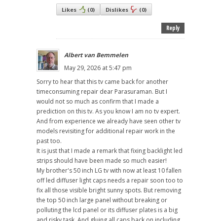
Likes
(
0
)
Dislikes
(
0
)
Reply
Albert van Bemmelen
May 29, 2026 at 5:47 pm
Sorry to hear that this tv came back for another
timeconsuming repair dear Parasuraman. But I
would not so much as confirm that I made a
prediction on this tv. As you know I am no tv expert.
And from experience we already have seen other tv
models revisiting for additional repair work in the
past too.
It is just that I made a remark that fixing backlight led
strips should have been made so much easier!
My brother's 50 inch LG tv with now at least 10 fallen
off led diffuser light caps needs a repair soon too to
fix all those visible bright sunny spots. But removing
the top 50 inch large panel without breaking or
polluting the lcd panel or its diffuser plates is a big
and risky task. And gluing all caps back on including