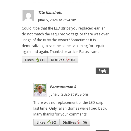
Tito Kanshulu
June 5, 2026 at 7:54 pm
Could it be that the LED strips you replaced earlier
dd not match the required voltage or there was over
usage of the tv by the owner? Sometimes it is
demoralizing to see the same tv coming for repair
again and again. Thanks for article Parasuraman
Likes
(
1
)
Dislikes
(
0
)
Reply
Parasuraman S
June 5, 2026 at 9:58 pm
There was no replacement of the LED strip
last time. Only fallen domes were fixed back.
Many thanks for your comments!
Likes
(
0
)
Dislikes
(
0
)