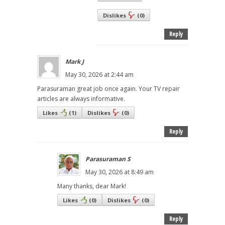
Dislikes
(
0
)
Reply
Mark J
May 30, 2026 at 2:44 am
Parasuraman great job once again. Your TV repair
articles are always informative.
Likes
(
1
)
Dislikes
(
0
)
Reply
Parasuraman S
May 30, 2026 at 8:49 am
Many thanks, dear Mark!
Likes
(
0
)
Dislikes
(
0
)
Reply