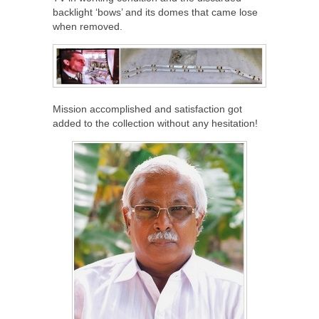
backlight ‘bows’ and its domes that came lose
when removed.
Mission accomplished and satisfaction got
added to the collection without any hesitation!