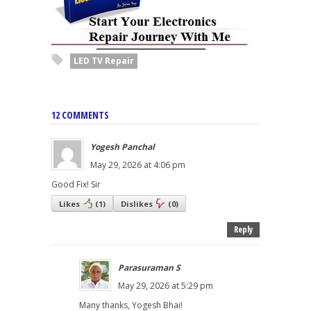
LED TV Repair
12 COMMENTS
Yogesh Panchal
May 29, 2026 at 4:06 pm
Good Fix! Sir
Likes
(
1
)
Dislikes
(
0
)
Reply
Parasuraman S
May 29, 2026 at 5:29 pm
Many thanks, Yogesh Bhai!