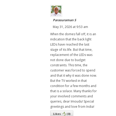
Parasuraman S
May 31, 2026 at 9:53 am
When the domes fall off, it is an
indication that the back light
LEDs have reached the last
stage of its life. But that time,
replacement of the LEDs was
not done due to budget
constraints. This time, the
customer was forced to spend
and that it why it was done now.
But the TV worked in that
condition for a few months and
that is a solace. Many thanks for
your involved comments and
queries, dear Imoudu! Special
greetings and love from India!
Likes
(
0
)