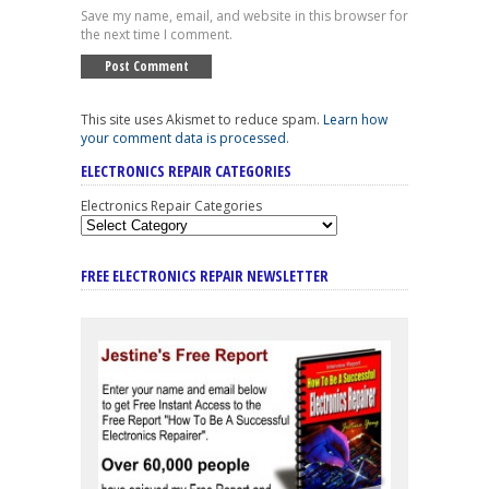
Save my name, email, and website in this browser for
the next time I comment.
This site uses Akismet to reduce spam.
Learn how
your comment data is processed
.
ELECTRONICS REPAIR CATEGORIES
Electronics Repair Categories
FREE ELECTRONICS REPAIR NEWSLETTER