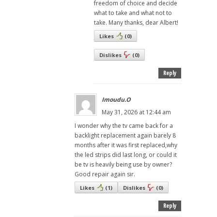
freedom of choice and decide
what to take and what not to
take. Many thanks, dear Albert!
Likes
(
0
)
Dislikes
(
0
)
Reply
Imoudu.O
May 31, 2026 at 12:44 am
I wonder why the tv came back for a
backlight replacement again barely 8
months after it was first replaced,why
the led strips did last long, or could it
be tv is heavily being use by owner?
Good repair again sir.
Likes
(
1
)
Dislikes
(
0
)
Reply