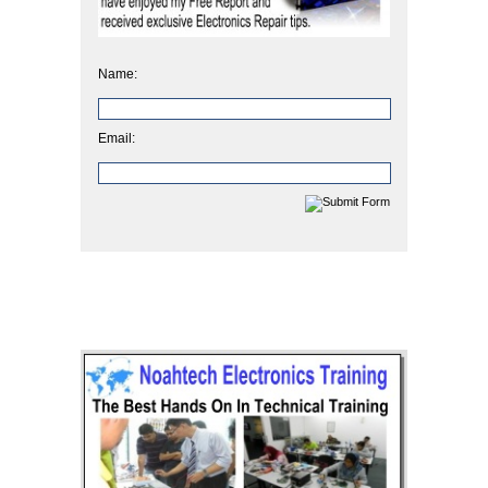
Name:
Email: