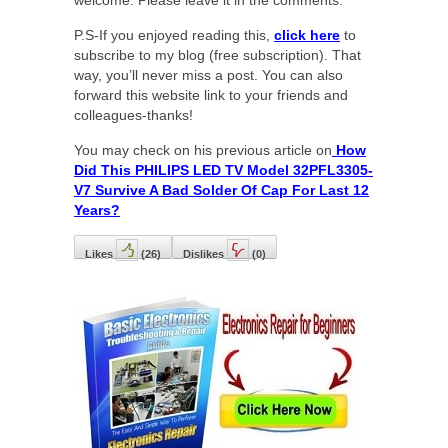
P.S-If you enjoyed reading this,
click here
to
subscribe to my blog (free subscription). That
way, you’ll never miss a post. You can also
forward this website link to your friends and
colleagues-thanks!
You may check on his previous article on
How
Did This PHILIPS LED TV Model 32PFL3305-
V7 Survive A Bad Solder Of Cap For Last 12
Years?
Likes
(
26
)
Dislikes
(
0
)