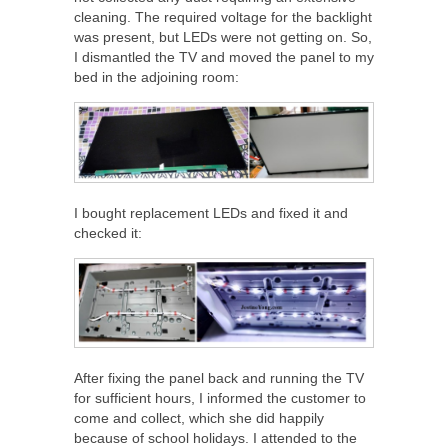
cleaning. The required voltage for the backlight
was present, but LEDs were not getting on. So,
I dismantled the TV and moved the panel to my
bed in the adjoining room:
I bought replacement LEDs and fixed it and
checked it:
After fixing the panel back and running the TV
for sufficient hours, I informed the customer to
come and collect, which she did happily
because of school holidays. I attended to the