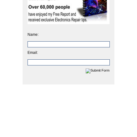
Name:
Email: