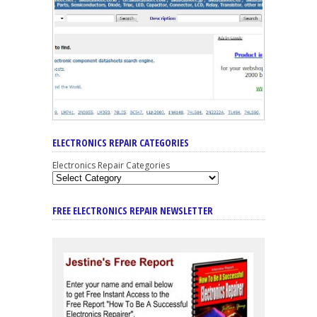
ELECTRONICS REPAIR CATEGORIES
Electronics Repair Categories
FREE ELECTRONICS REPAIR NEWSLETTER