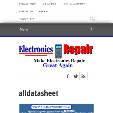
PRIVACY POLICY
DISCLAIMER
TERMS & CONDITIONS
CONTACT US
ARCHIVES
alldatasheet