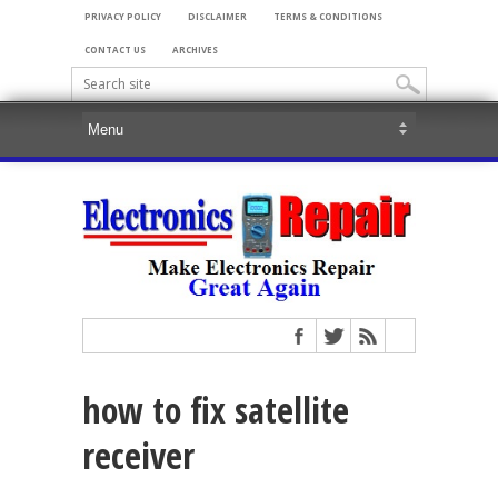
PRIVACY POLICY
DISCLAIMER
TERMS & CONDITIONS
CONTACT US
ARCHIVES
how to fix satellite
receiver