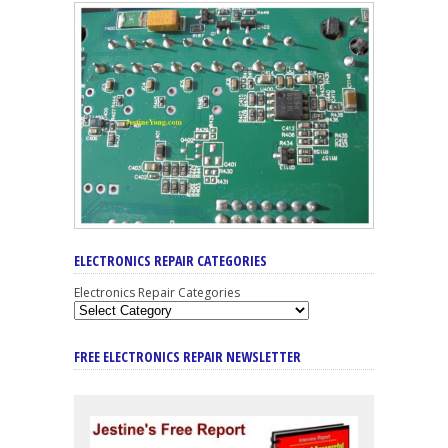
ELECTRONICS REPAIR CATEGORIES
Electronics Repair Categories
FREE ELECTRONICS REPAIR NEWSLETTER