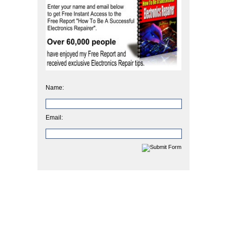
Name:
Email: