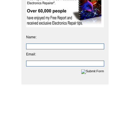
Name:
Email: