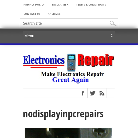
PRIVACY POLICY
DISCLAIMER
TERMS & CONDITIONS
CONTACT US
ARCHIVES
nodisplayinpcrepairs