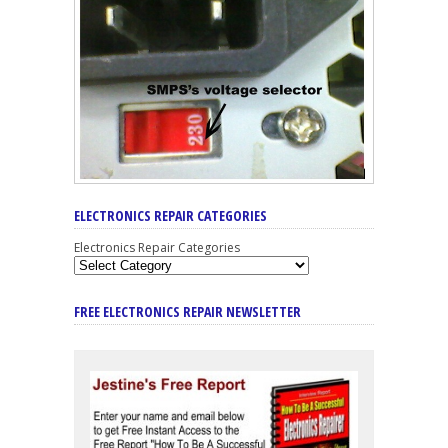
ELECTRONICS REPAIR CATEGORIES
Electronics Repair Categories
FREE ELECTRONICS REPAIR NEWSLETTER