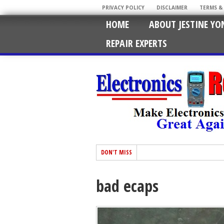
PRIVACY POLICY
DISCLAIMER
TERMS &
HOME
ABOUT JESTINE YO
REPAIR EXPERTS
DON'T MISS
bad ecaps