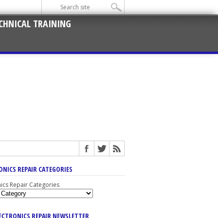
CHNICAL TRAINING
ONICS REPAIR CATEGORIES
nics Repair Categories
LECTRONICS REPAIR NEWSLETTER