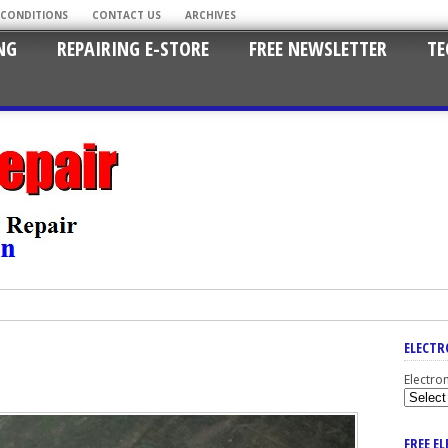
 CONDITIONS
CONTACT US
ARCHIVES
NG
REPAIRING E-STORE
FREE NEWSLETTER
TE
ELECTR
Electro
FREE E