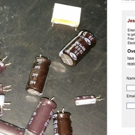
Nam
Emai