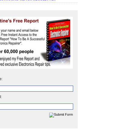
e:
l: