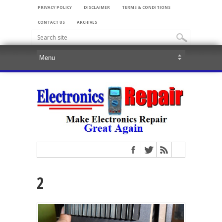
PRIVACY POLICY
DISCLAIMER
TERMS & CONDITIONS
CONTACT US
ARCHIVES
2