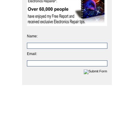
Name:
Email: