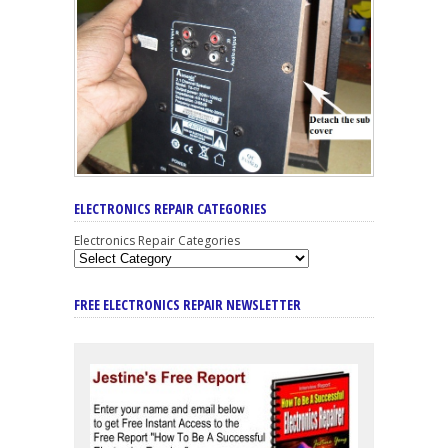
ELECTRONICS REPAIR CATEGORIES
Electronics Repair Categories
FREE ELECTRONICS REPAIR NEWSLETTER