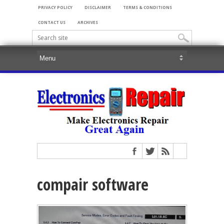
PRIVACY POLICY
DISCLAIMER
TERMS & CONDITIONS
CONTACT US
ARCHIVES
compair software