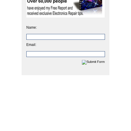
Name:
Email: