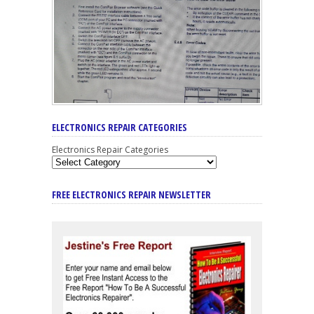
ELECTRONICS REPAIR CATEGORIES
Electronics Repair Categories
FREE ELECTRONICS REPAIR NEWSLETTER