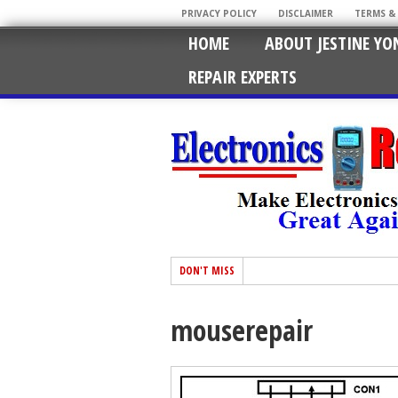
PRIVACY POLICY
DISCLAIMER
TERMS &
HOME
ABOUT JESTINE YO
REPAIR EXPERTS
DON'T MISS
mouserepair