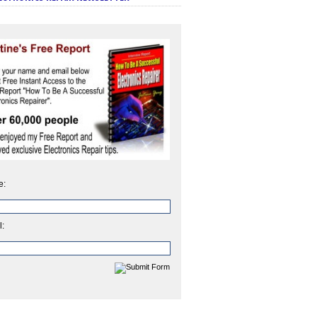
e:
l: