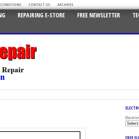
 CONDITIONS
CONTACT US
ARCHIVES
NG
REPAIRING E-STORE
FREE NEWSLETTER
TE
ELECTR
Electro
FREE E