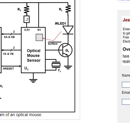
Nam
Emai