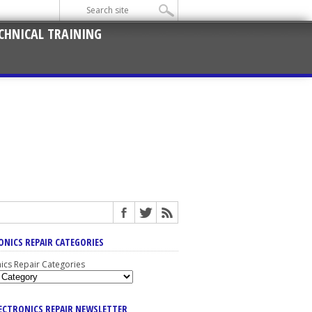
CHNICAL TRAINING
ONICS REPAIR CATEGORIES
nics Repair Categories
LECTRONICS REPAIR NEWSLETTER