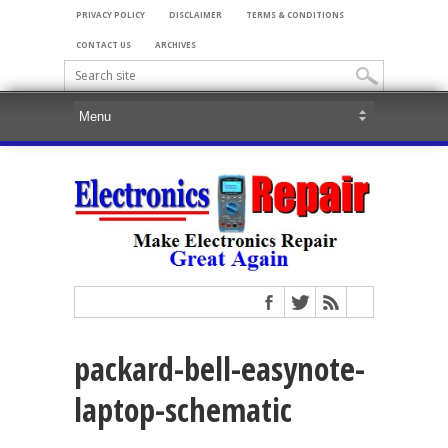
PRIVACY POLICY
DISCLAIMER
TERMS & CONDITIONS
CONTACT US
ARCHIVES
packard-bell-easynote-
laptop-schematic