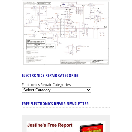
ELECTRONICS REPAIR CATEGORIES
Electronics Repair Categories
FREE ELECTRONICS REPAIR NEWSLETTER