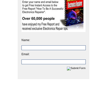
Name:
Email: