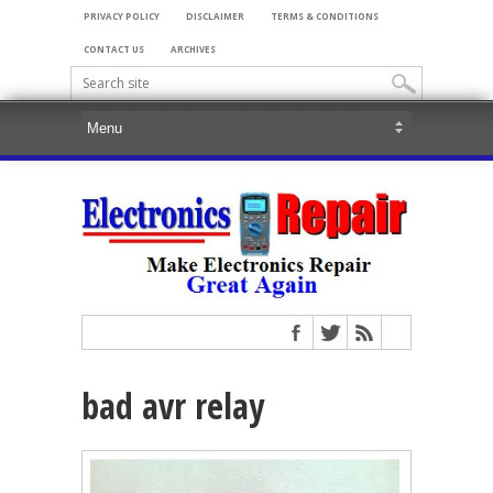
PRIVACY POLICY
DISCLAIMER
TERMS & CONDITIONS
CONTACT US
ARCHIVES
bad avr relay