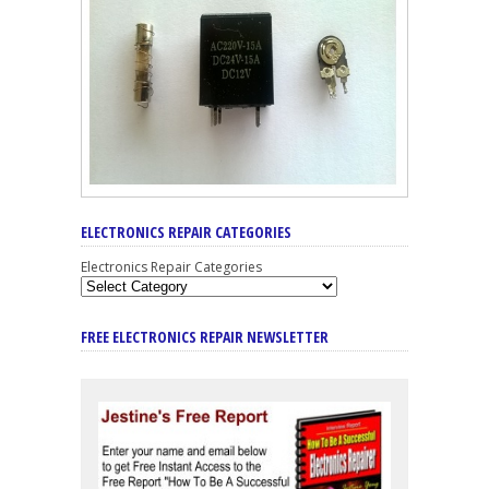
ELECTRONICS REPAIR CATEGORIES
Electronics Repair Categories
FREE ELECTRONICS REPAIR NEWSLETTER