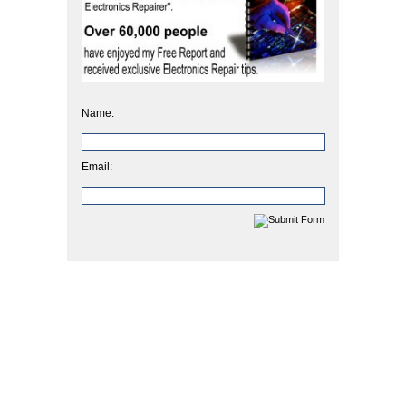
Name:
Email: