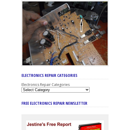
ELECTRONICS REPAIR CATEGORIES
Electronics Repair Categories
FREE ELECTRONICS REPAIR NEWSLETTER