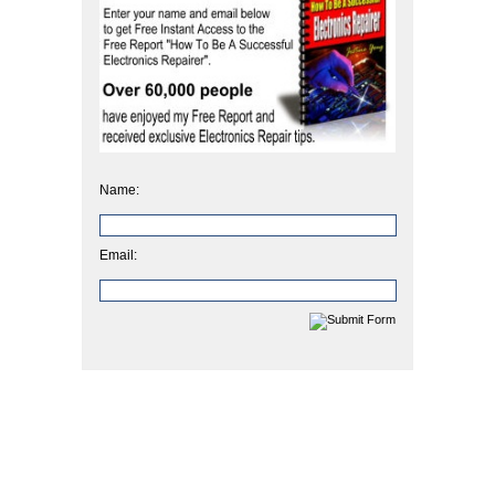
Name:
Email: