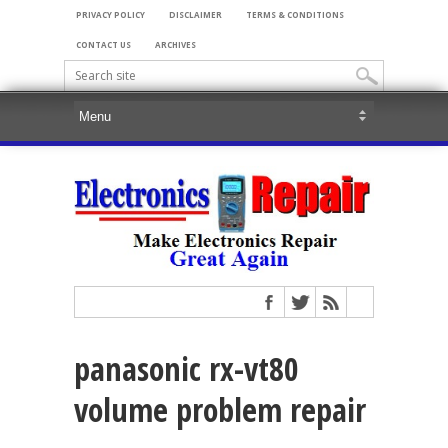
PRIVACY POLICY
DISCLAIMER
TERMS & CONDITIONS
CONTACT US
ARCHIVES
panasonic rx-vt80
volume problem repair