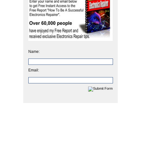
Name:
Email: