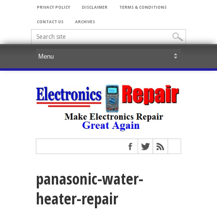
PRIVACY POLICY
DISCLAIMER
TERMS & CONDITIONS
CONTACT US
ARCHIVES
panasonic-water-
heater-repair