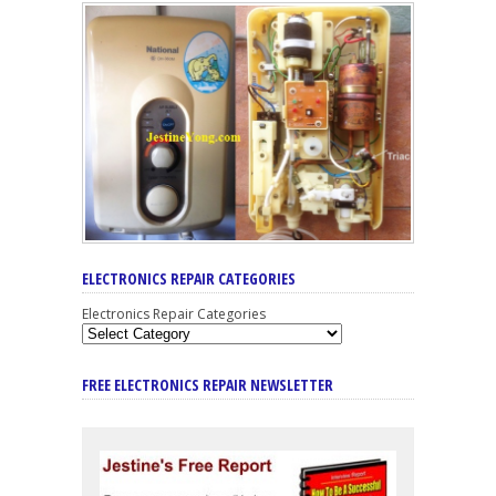
ELECTRONICS REPAIR CATEGORIES
Electronics Repair Categories
FREE ELECTRONICS REPAIR NEWSLETTER