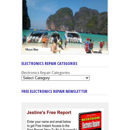
ELECTRONICS REPAIR CATEGORIES
Electronics Repair Categories
FREE ELECTRONICS REPAIR NEWSLETTER