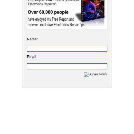
Name:
Email: