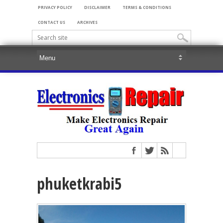
PRIVACY POLICY
DISCLAIMER
TERMS & CONDITIONS
CONTACT US
ARCHIVES
phuketkrabi5