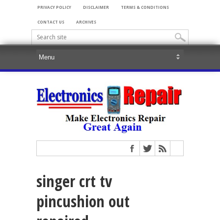
PRIVACY POLICY
DISCLAIMER
TERMS & CONDITIONS
CONTACT US
ARCHIVES
singer crt tv
pincushion out