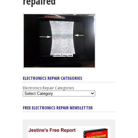
repaired
ELECTRONICS REPAIR CATEGORIES
Electronics Repair Categories
FREE ELECTRONICS REPAIR NEWSLETTER