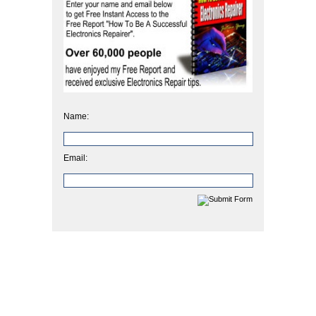
Name:
Email: