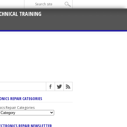
CHNICAL TRAINING
ONICS REPAIR CATEGORIES
nics Repair Categories
LECTRONICS REPAIR NEWSLETTER