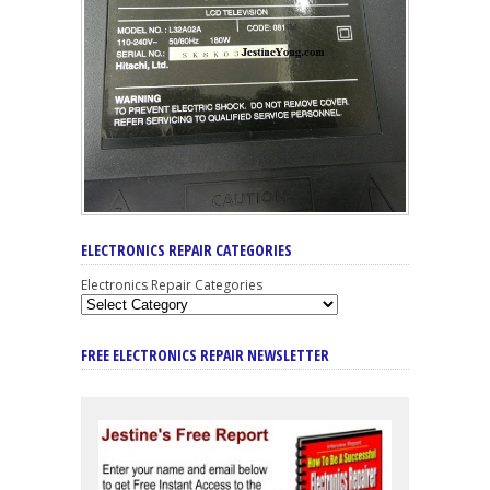
ELECTRONICS REPAIR CATEGORIES
Electronics Repair Categories
FREE ELECTRONICS REPAIR NEWSLETTER