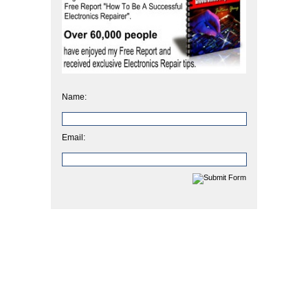
Name:
Email: