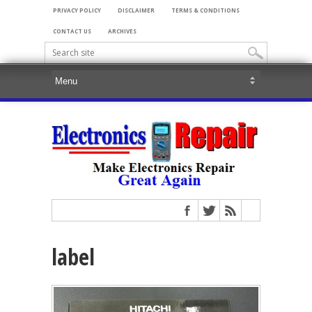
PRIVACY POLICY
DISCLAIMER
TERMS & CONDITIONS
CONTACT US
ARCHIVES
label