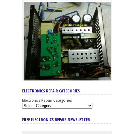
ELECTRONICS REPAIR CATEGORIES
Electronics Repair Categories
FREE ELECTRONICS REPAIR NEWSLETTER