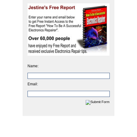
Name:
Email: