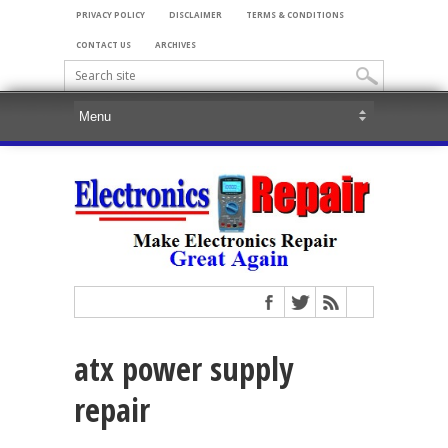
PRIVACY POLICY
DISCLAIMER
TERMS & CONDITIONS
CONTACT US
ARCHIVES
atx power supply
repair