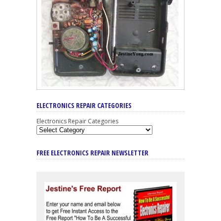
ELECTRONICS REPAIR CATEGORIES
Electronics Repair Categories
FREE ELECTRONICS REPAIR NEWSLETTER