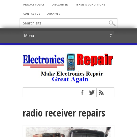
PRIVACY POLICY
DISCLAIMER
TERMS & CONDITIONS
CONTACT US
ARCHIVES
radio receiver repairs