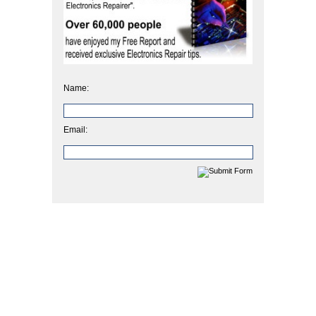
Name:
Email: