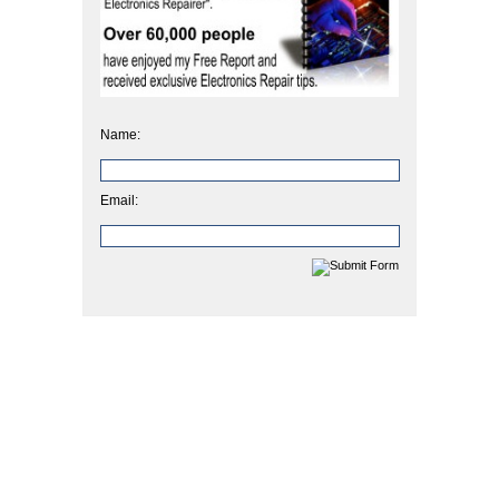
Name:
Email: