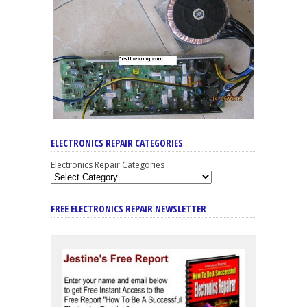
ELECTRONICS REPAIR CATEGORIES
Electronics Repair Categories
FREE ELECTRONICS REPAIR NEWSLETTER