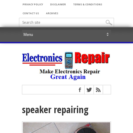
PRIVACY POLICY
DISCLAIMER
TERMS & CONDITIONS
CONTACT US
ARCHIVES
speaker repairing