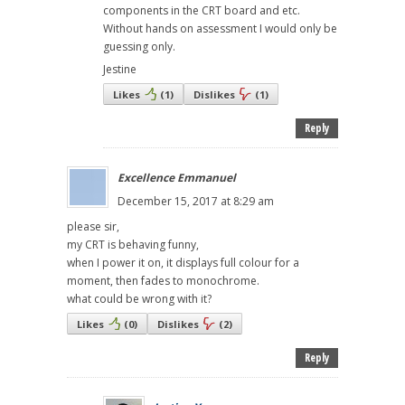
components in the CRT board and etc.
Without hands on assessment I would only be
guessing only.
Jestine
Likes
(
1
)
Dislikes
(
1
)
Reply
Excellence Emmanuel
December 15, 2017 at 8:29 am
please sir,
my CRT is behaving funny,
when I power it on, it displays full colour for a
moment, then fades to monochrome.
what could be wrong with it?
Likes
(
0
)
Dislikes
(
2
)
Reply