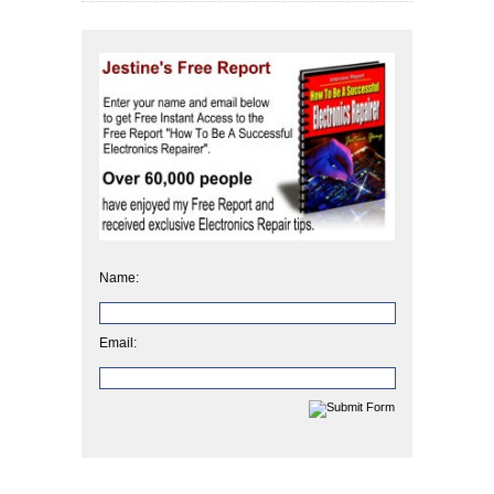
Name:
Email: