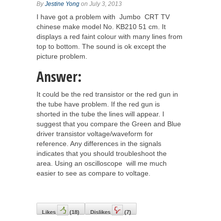
By
Jestine Yong
on July 3, 2013
I have got a problem with Jumbo CRT TV
chinese make model No. KB210 51 cm. It
displays a red faint colour with many lines from
top to bottom. The sound is ok except the
picture problem.
Answer:
It could be the red transistor or the red gun in
the tube have problem. If the red gun is
shorted in the tube the lines will appear. I
suggest that you compare the Green and Blue
driver transistor voltage/waveform for
reference. Any differences in the signals
indicates that you should troubleshoot the
area. Using an oscilloscope will me much
easier to see as compare to voltage.
Likes
(
18
)
Dislikes
(
7
)