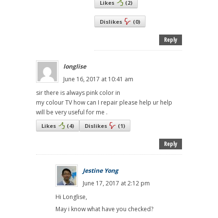
Likes
(
2
)
Dislikes
(
0
)
Reply
longlise
June 16, 2017 at 10:41 am
sir there is always pink color in
my colour TV how can I repair please help ur help
will be very useful for me .
Likes
(
4
)
Dislikes
(
1
)
Reply
Jestine Yong
June 17, 2017 at 2:12 pm
Hi Longlise,
May i know what have you checked?