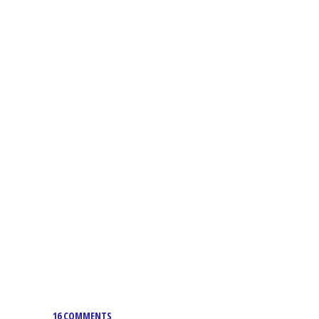
16 COMMENTS