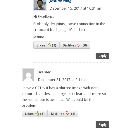
Jestine Yong
December 15, 2017 at 10:31 am
Hi Excellence,
Probably dry joints, loose connection in the
crt board bad, jungle IC and etc.
Jestine
Likes
(
1
)
Dislikes
(
0
)
Reply
stanlet
December 31, 2017 at 2:14 am
I have a CRT tv it has a blurred image with dark
coloured shades so image isn't clear at all more so
the red colour is too much Wht could be the
problem
Likes
(
3
)
Dislikes
(
1
)
Reply