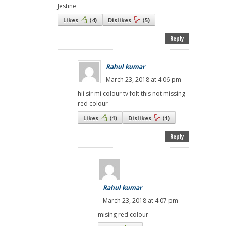
Jestine
Likes
(
4
)
Dislikes
(
5
)
Reply
Rahul kumar
March 23, 2018 at 4:06 pm
hii sir mi colour tv folt this not missing
red colour
Likes
(
1
)
Dislikes
(
1
)
Reply
Rahul kumar
March 23, 2018 at 4:07 pm
mising red colour