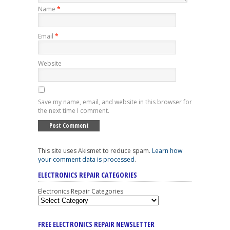
Name
*
Email
*
Website
Save my name, email, and website in this browser for
the next time I comment.
This site uses Akismet to reduce spam.
Learn how
your comment data is processed
.
ELECTRONICS REPAIR CATEGORIES
Electronics Repair Categories
FREE ELECTRONICS REPAIR NEWSLETTER