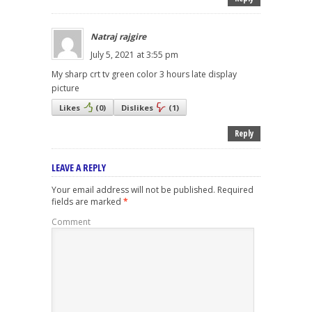
Natraj rajgire
July 5, 2021 at 3:55 pm
My sharp crt tv green color 3 hours late display
picture
Likes
(
0
)
Dislikes
(
1
)
Reply
LEAVE A REPLY
Your email address will not be published.
Required
fields are marked
*
Comment