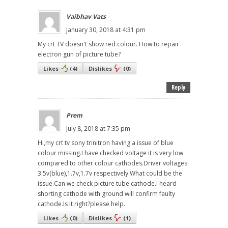
Vaibhav Vats
January 30, 2018 at 4:31 pm
My crt TV doesn't show red colour. How to repair
electron gun of picture tube?
Likes
(
4
)
Dislikes
(
0
)
Reply
Prem
July 8, 2018 at 7:35 pm
Hi,my crt tv sony trinitron having a issue of blue
colour missing.I have checked voltage it is very low
compared to other colour cathodes.Driver voltages
3.5v(blue),1.7v,1.7v respectively.What could be the
issue.Can we check picture tube cathode.I heard
shorting cathode with ground will confirm faulty
cathode.Is it right?please help.
Likes
(
0
)
Dislikes
(
1
)