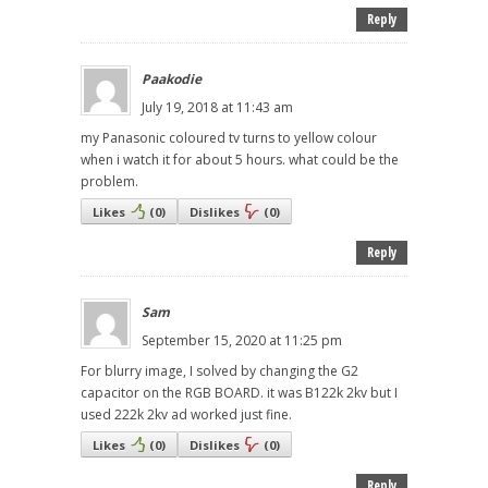
Reply
Paakodie
July 19, 2018 at 11:43 am
my Panasonic coloured tv turns to yellow colour
when i watch it for about 5 hours. what could be the
problem.
Likes
(
0
)
Dislikes
(
0
)
Reply
Sam
September 15, 2020 at 11:25 pm
For blurry image, I solved by changing the G2
capacitor on the RGB BOARD. it was B122k 2kv but I
used 222k 2kv ad worked just fine.
Likes
(
0
)
Dislikes
(
0
)
Reply