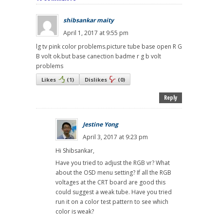
shibsankar maity
April 1, 2017 at 9:55 pm
lg tv pink color problems.picture tube base open R G
B volt ok.but base canection badme r g b volt
problems
Likes
(
1
)
Dislikes
(
0
)
Reply
Jestine Yong
April 3, 2017 at 9:23 pm
Hi Shibsankar,
Have you tried to adjust the RGB vr? What
about the OSD menu setting? If all the RGB
voltages at the CRT board are good this
could suggest a weak tube. Have you tried
run it on a color test pattern to see which
color is weak?