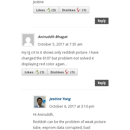
Jestine
Likes
(
3
)
Dislikes
(
1
)
Reply
Aniruddh Bhagat
October 5, 2017 at 7:35 am
my lg crt tv it shows only reddish picture. I have
changed the 6107 but problem not solved it
displaying red color again...
Likes
(
1
)
Dislikes
(
1
)
Reply
Jestine Yong
October 6, 2017 at 3:10 pm
Hi Aniruddh,
Reddish can be the problem of weak picture
tube, eeprom data corrupted, bad