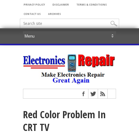
PRIVACY POLICY
DISCLAIMER
TERMS & CONDITIONS
CONTACT US
ARCHIVES
Red Color Problem In
CRT TV