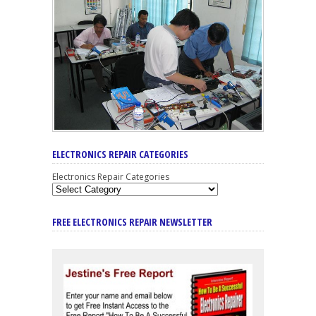
ELECTRONICS REPAIR CATEGORIES
Electronics Repair Categories
FREE ELECTRONICS REPAIR NEWSLETTER