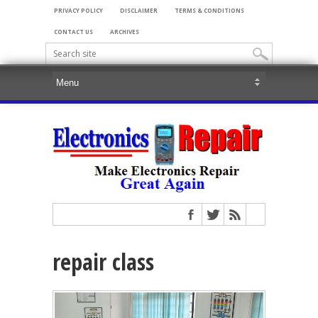
PRIVACY POLICY
DISCLAIMER
TERMS & CONDITIONS
CONTACT US
ARCHIVES
repair class