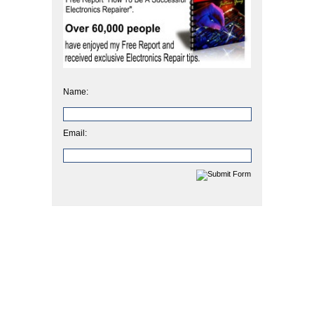
Name:
Email: