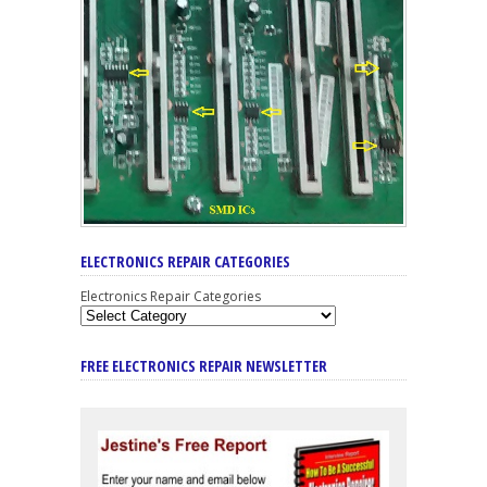
ELECTRONICS REPAIR CATEGORIES
Electronics Repair Categories
FREE ELECTRONICS REPAIR NEWSLETTER