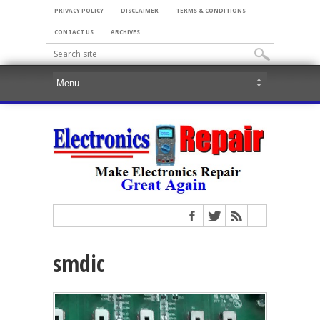
PRIVACY POLICY
DISCLAIMER
TERMS & CONDITIONS
CONTACT US
ARCHIVES
smdic