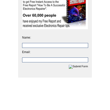
Name:
Email: