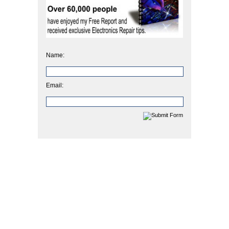
Name:
Email: