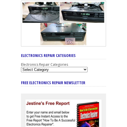
ELECTRONICS REPAIR CATEGORIES
Electronics Repair Categories
FREE ELECTRONICS REPAIR NEWSLETTER