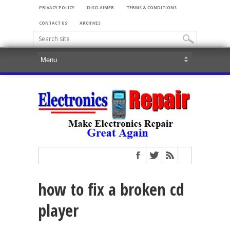
PRIVACY POLICY
DISCLAIMER
TERMS & CONDITIONS
CONTACT US
ARCHIVES
how to fix a broken cd
player