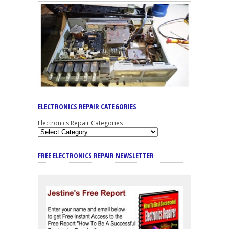
ELECTRONICS REPAIR CATEGORIES
Electronics Repair Categories
FREE ELECTRONICS REPAIR NEWSLETTER