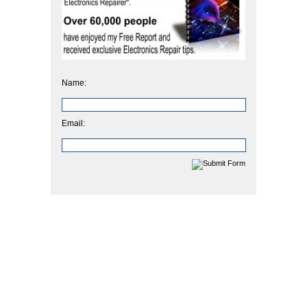
Name:
Email: