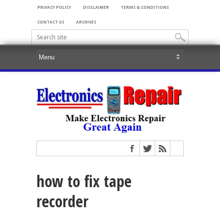
PRIVACY POLICY
DISCLAIMER
TERMS & CONDITIONS
CONTACT US
ARCHIVES
how to fix tape
recorder