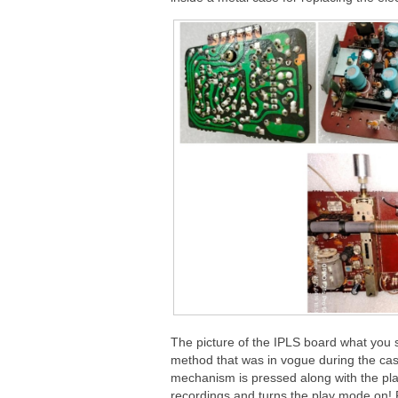
The picture of the IPLS board what you s
method that was in vogue during the cas
mechanism is pressed along with the play
recordings and turns the play mode on! Ple