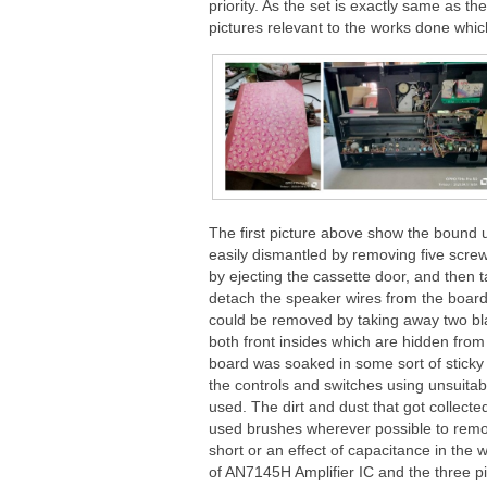
priority. As the set is exactly same as th
pictures relevant to the works done which
The first picture above show the bound
easily dismantled by removing five scre
by ejecting the cassette door, and then 
detach the speaker wires from the board.
could be removed by taking away two bl
both front insides which are hidden from
board was soaked in some sort of sticky o
the controls and switches using unsuitabl
used. The dirt and dust that got collected
used brushes wherever possible to remov
short or an effect of capacitance in the 
of AN7145H Amplifier IC and the three 