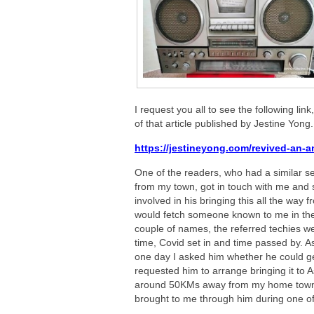
I request you all to see the following link,
of that article published by Jestine Yong.
https://jestineyong.com/revived-an-an
One of the readers, who had a similar s
from my town, got in touch with me and s
involved in his bringing this all the way
would fetch someone known to me in the 
couple of names, the referred techies wer
time, Covid set in and time passed by. A
one day I asked him whether he could get 
requested him to arrange bringing it to A
around 50KMs away from my home town an
brought to me through him during one of h