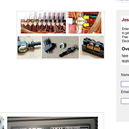
Nam
Emai