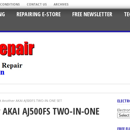
 CONDITIONS
CONTACT US
ARCHIVES
NG
REPAIRING E-STORE
FREE NEWSLETTER
TE
ELECTR
t Another AKAI AJ500FS TWO-IN-ONE SET
r AKAI AJ500FS TWO-IN-ONE
Electro
FREE E