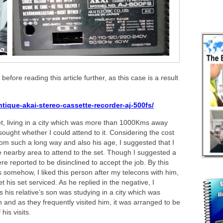
 before reading this article further, as this case is a result
tique-akai-stereo-cassette-recorder-aj-500fs/
et, living in a city which was more than 1000Kms away
ought whether I could attend to it. Considering the cost
 from such a long way and also his age, I suggested that I
nearby area to attend to the set. Though I suggested a
e reported to be disinclined to accept the job. By this
s somehow, I liked this person after my telecons with him,
his set serviced. As he replied in the negative, I
s his relative’s son was studying in a city which was
d as they frequently visited him, it was arranged to be
is visits.