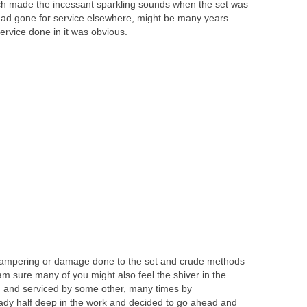
ch made the incessant sparkling sounds when the set was
t had gone for service elsewhere, might be many years
ervice done in it was obvious.
 tampering or damage done to the set and crude methods
am sure many of you might also feel the shiver in the
 and serviced by some other, many times by
ady half deep in the work and decided to go ahead and