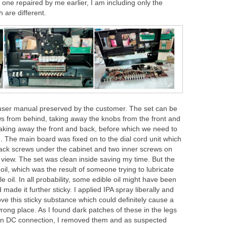
e one repaired by me earlier, I am including only the
 are different.
 user manual preserved by the customer. The set can be
ws from behind, taking away the knobs from the front and
taking away the front and back, before which we need to
 The main board was fixed on to the dial cord unit which
ack screws under the cabinet and two inner screws on
 view. The set was clean inside saving my time. But the
il, which was the result of someone trying to lubricate
e oil. In all probability, some edible oil might have been
 made it further sticky. I applied IPA spray liberally and
e this sticky substance which could definitely cause a
wrong place. As I found dark patches of these in the legs
pin DC connection, I removed them and as suspected