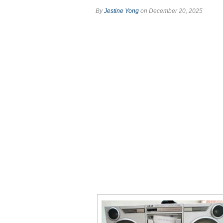
By
Jestine Yong
on December 20, 2025