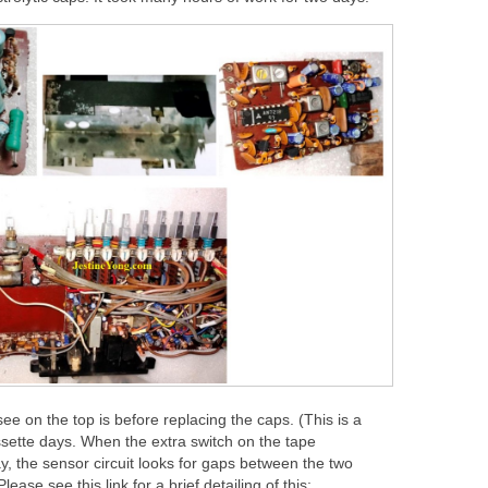
ee on the top is before replacing the caps. (This is a
sette days. When the extra switch on the tape
, the sensor circuit looks for gaps between the two
ase see this link for a brief detailing of this: