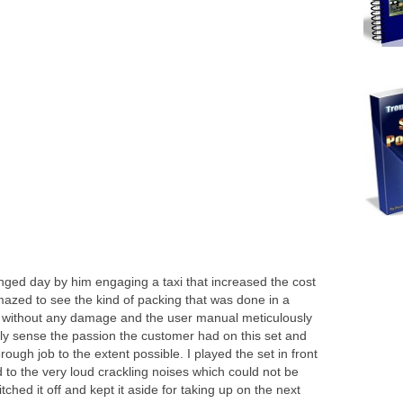
ged day by him engaging a taxi that increased the cost
amazed to see the kind of packing that was done in a
ight without any damage and the user manual meticulously
y sense the passion the customer had on this set and
ugh job to the extent possible. I played the set in front
d to the very loud crackling noises which could not be
ched it off and kept it aside for taking up on the next