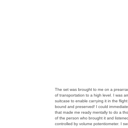
The set was brought to me on a prearran
of transportation to a high level. I was 
suitcase to enable carrying it in the fl
bound and preserved! I could immediatel
that made me ready mentally to do a thoro
of the person who brought it and listene
controlled by volume potentiometer. I swit