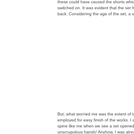
these could have caused the shorts whi
switched on. It was evident that the se
back. Considering the age of the set, a s
But, what worried me was the extent of
employed for easy finish of the works. I 
spine like me when we see a set opened
unscrupulous hands! Anyhow, I was alre