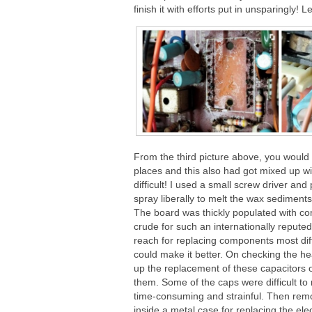
finish it with efforts put in unsparingly!
From the third picture above, you would 
places and this also had got mixed up wi
difficult! I used a small screw driver a
spray liberally to melt the wax sediment
The board was thickly populated with co
crude for such an internationally repu
reach for replacing components most diff
could make it better. On checking the he
up the replacement of these capacitors 
them. Some of the caps were difficult to
time-consuming and strainful. Then remov
inside a metal case for replacing the ele