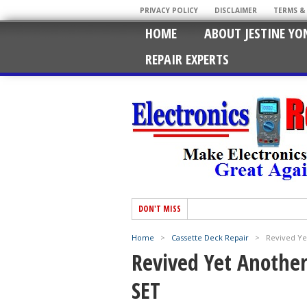
PRIVACY POLICY
DISCLAIMER
TERMS &
HOME
ABOUT JESTINE YO
REPAIR EXPERTS
DON'T MISS
Home
>
Cassette Deck Repair
>
Revived Ye
Revived Yet Anothe
SET