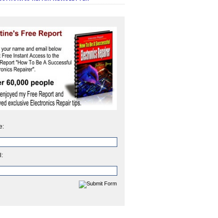
e:
l: