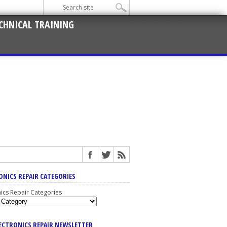
CHNICAL TRAINING
ONICS REPAIR CATEGORIES
nics Repair Categories
LECTRONICS REPAIR NEWSLETTER