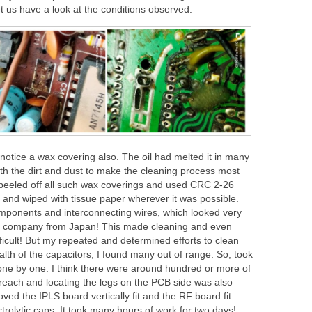
 Let us have a look at the conditions observed:
notice a wax covering also. The oil had melted it in many
th the dirt and dust to make the cleaning process most
nd peeled off all such wax coverings and used CRC 2-26
s and wiped with tissue paper wherever it was possible.
mponents and interconnecting wires, which looked very
ted company from Japan! This made cleaning and even
icult! But my repeated and determined efforts to clean
alth of the capacitors, I found many out of range. So, took
one by one. I think there were around hundred or more of
 reach and locating the legs on the PCB side was also
ed the IPLS board vertically fit and the RF board fit
ctrolytic caps. It took many hours of work for two days!