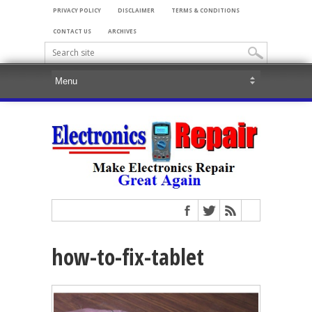
PRIVACY POLICY
DISCLAIMER
TERMS & CONDITIONS
CONTACT US
ARCHIVES
how-to-fix-tablet