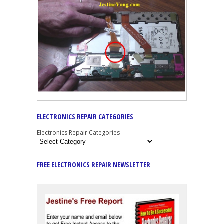
ELECTRONICS REPAIR CATEGORIES
Electronics Repair Categories
FREE ELECTRONICS REPAIR NEWSLETTER