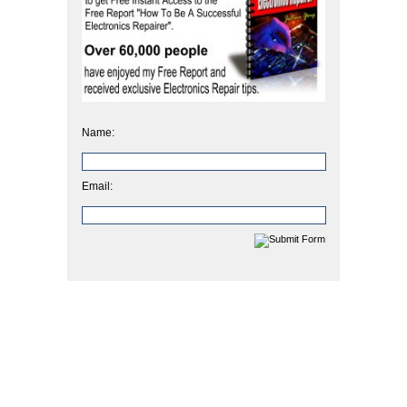
Name:
Email: