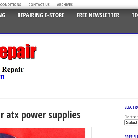
 CONDITIONS
CONTACT US
ARCHIVES
NG
REPAIRING E-STORE
FREE NEWSLETTER
TE
ELECTR
ir atx power supplies
Electro
FREE E