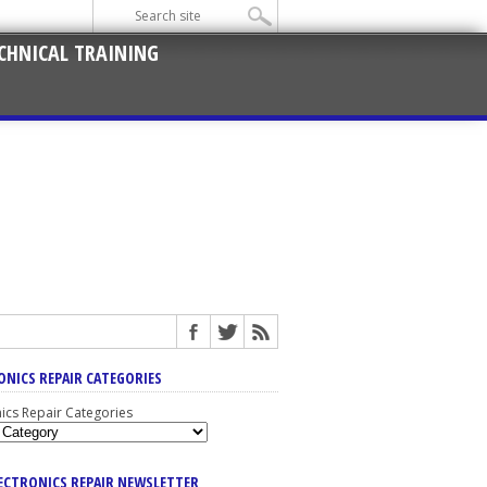
CHNICAL TRAINING
ONICS REPAIR CATEGORIES
nics Repair Categories
LECTRONICS REPAIR NEWSLETTER