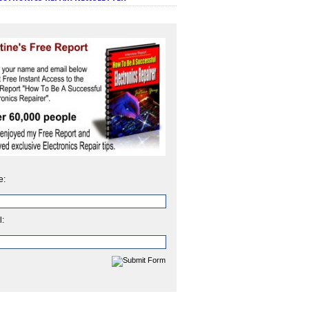
e:
l: