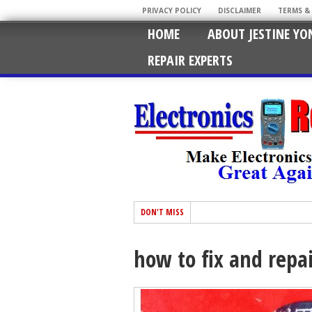
PRIVACY POLICY
DISCLAIMER
TERMS &
HOME
ABOUT JESTINE YO
REPAIR EXPERTS
DON'T MISS
how to fix and repa