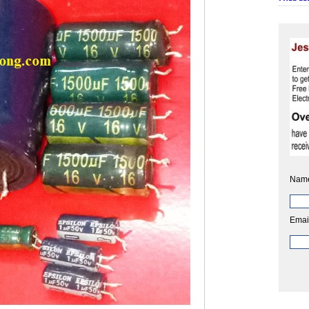
Nam
Emai