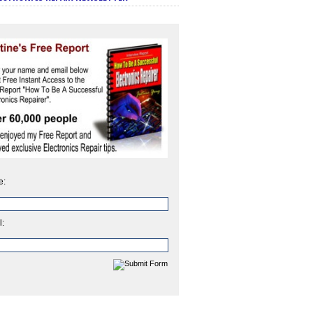
e:
l: