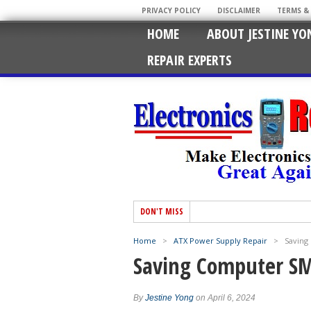
PRIVACY POLICY
DISCLAIMER
TERMS &
HOME
ABOUT JESTINE YO
REPAIR EXPERTS
DON'T MISS
Home
>
ATX Power Supply Repair
>
Saving
Saving Computer SM
By
Jestine Yong
on April 6, 2024