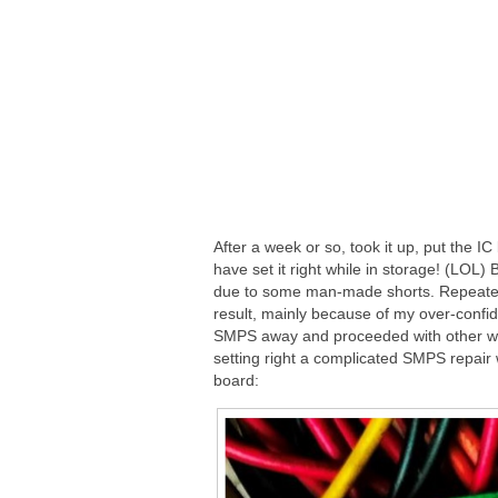
After a week or so, took it up, put the 
have set it right while in storage! (LOL)
due to some man-made shorts. Repeated pr
result, mainly because of my over-confi
SMPS away and proceeded with other work
setting right a complicated SMPS repair
board: