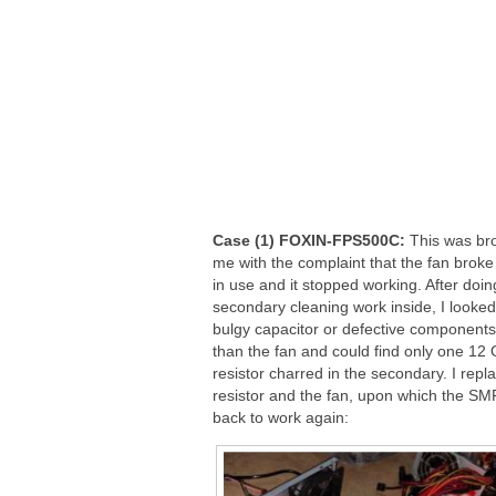
Case (1) FOXIN-FPS500C:
This was bro
me with the complaint that the fan broke
in use and it stopped working. After doin
secondary cleaning work inside, I looked
bulgy capacitor or defective components
than the fan and could find only one 12
resistor charred in the secondary. I repl
resistor and the fan, upon which the S
back to work again: