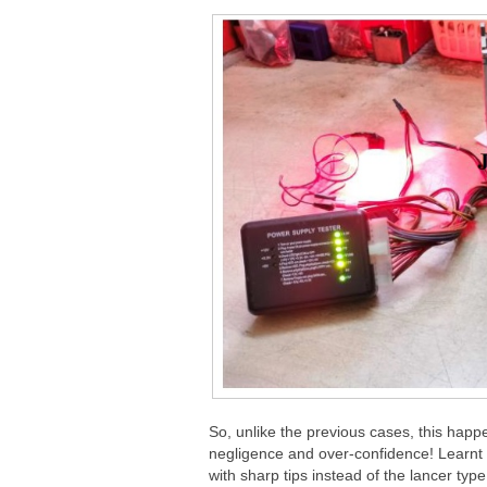
So, unlike the previous cases, this hap
negligence and over-confidence! Learnt a
with sharp tips instead of the lancer type