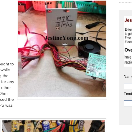
ught to
 while
g the
Nam
 for any
 other
 Ohm
Emai
aced the
MPS was