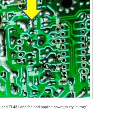
 and TL431 and fan and applied power to cry ‘hurray’