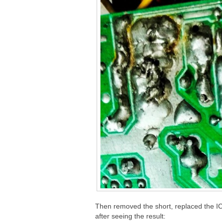
Then removed the short, replaced the IC
after seeing the result: