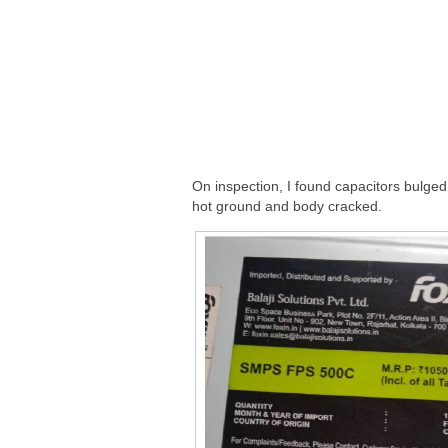
On inspection, I found capacitors bulg
hot ground and body cracked.