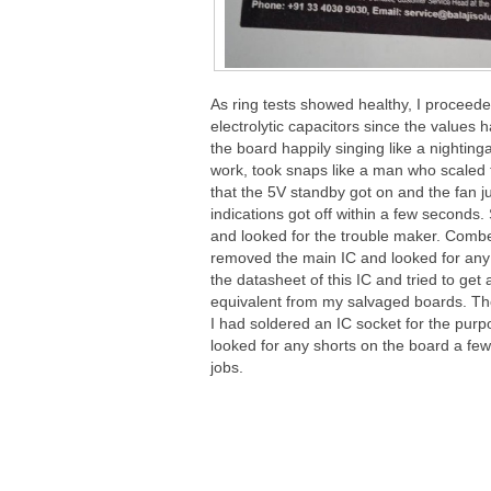
As ring tests showed healthy, I proceede
electrolytic capacitors since the values 
the board happily singing like a nighting
work, took snaps like a man who scaled
that the 5V standby got on and the fan ju
indications got off within a few second
and looked for the trouble maker. Comb
removed the main IC and looked for any 
the datasheet of this IC and tried to ge
equivalent from my salvaged boards. Thou
I had soldered an IC socket for the purpo
looked for any shorts on the board a fe
jobs.