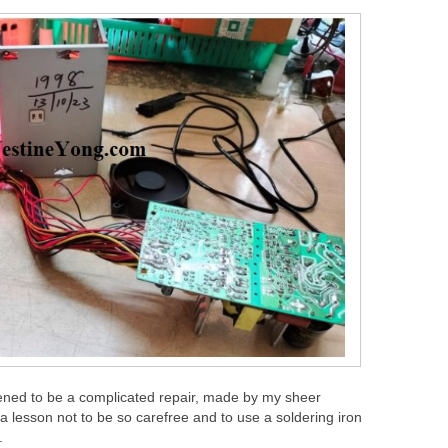
pened to be a complicated repair, made by my sheer
 lesson not to be so carefree and to use a soldering iron
.