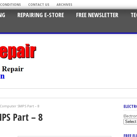
 CONDITIONS
CONTACT US
ARCHIVES
NG
REPAIRING E-STORE
FREE NEWSLETTER
TE
ELECTR
 Computer SMPS Part – 8
PS Part – 8
Electro
FREE E