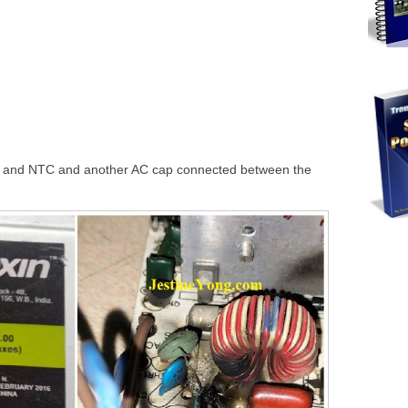
ed and NTC and another AC cap connected between the