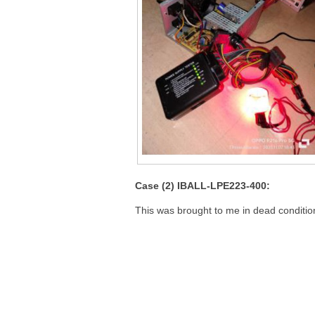
Case (2) IBALL-LPE223-400:
This was brought to me in dead conditio