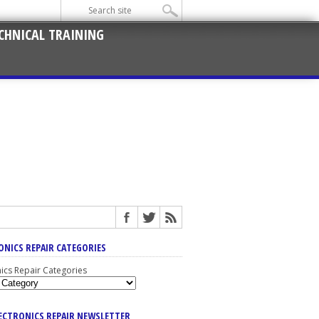
CHNICAL TRAINING
ONICS REPAIR CATEGORIES
nics Repair Categories
LECTRONICS REPAIR NEWSLETTER