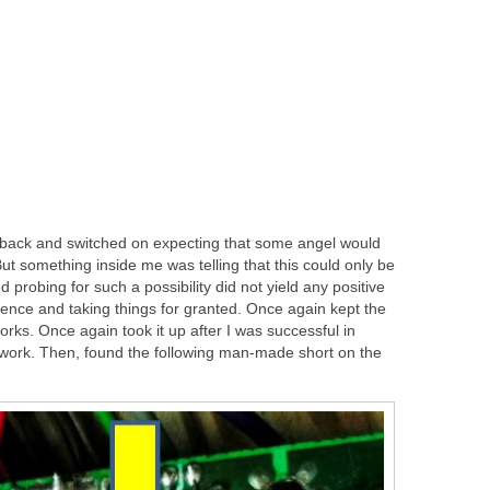
IC back and switched on expecting that some angel would
 But something inside me was telling that this could only be
obing for such a possibility did not yield any positive
dence and taking things for granted. Once again kept the
s. Once again took it up after I was successful in
 work. Then, found the following man-made short on the