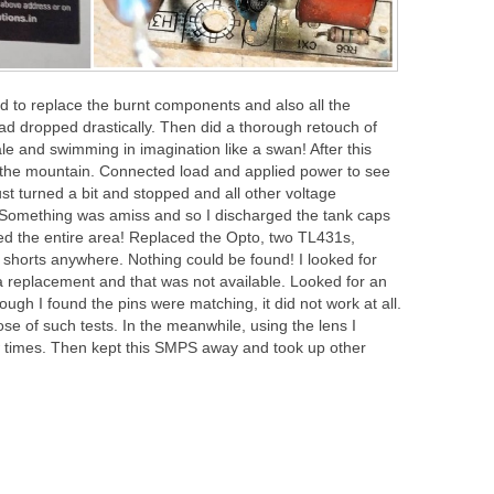
d to replace the burnt components and also all the
had dropped drastically. Then did a thorough retouch of
ale and swimming in imagination like a swan! After this
 the mountain. Connected load and applied power to see
st turned a bit and stopped and all other voltage
s. Something was amiss and so I discharged the tank caps
ed the entire area! Replaced the Opto, two TL431s,
shorts anywhere. Nothing could be found! I looked for
t a replacement and that was not available. Looked for an
gh I found the pins were matching, it did not work at all.
se of such tests. In the meanwhile, using the lens I
w times. Then kept this SMPS away and took up other