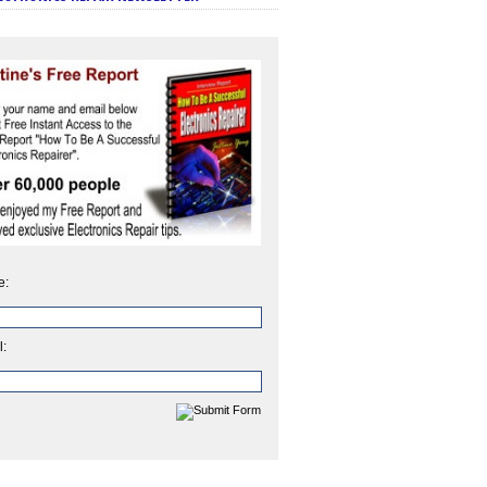
e:
l: