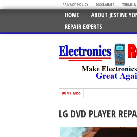
PRIVACY POLICY
DISCLAIMER
TERMS &
HOME
ABOUT JESTINE YO
REPAIR EXPERTS
DON'T MISS
LG DVD PLAYER REPA