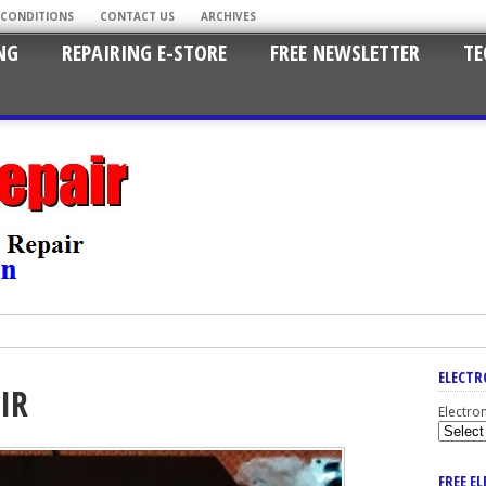
 CONDITIONS
CONTACT US
ARCHIVES
NG
REPAIRING E-STORE
FREE NEWSLETTER
TE
ELECTR
IR
Electro
FREE E