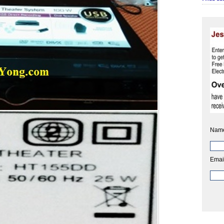
Nam
Emai