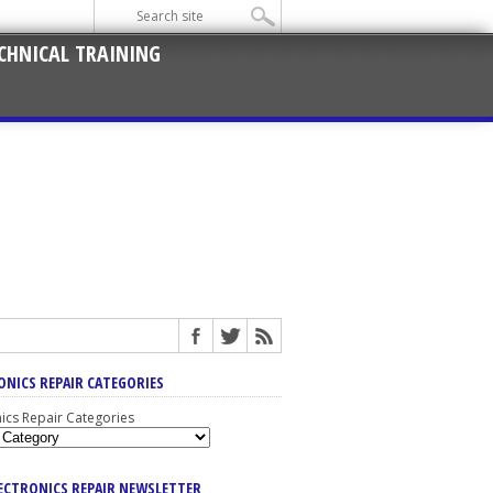
CHNICAL TRAINING
ONICS REPAIR CATEGORIES
nics Repair Categories
LECTRONICS REPAIR NEWSLETTER