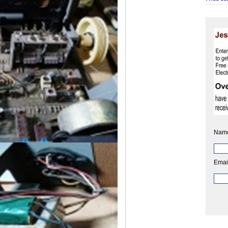
Nam
Emai