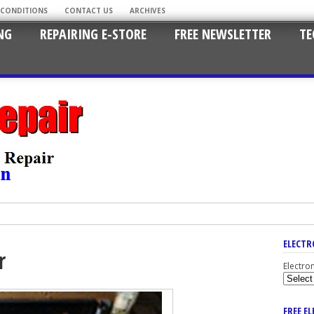
 CONDITIONS
CONTACT US
ARCHIVES
NG
REPAIRING E-STORE
FREE NEWSLETTER
TE
ELECTR
r
Electro
FREE E