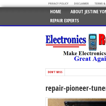
PRIVACY POLICY
DISCLAIMER
TERMS &
HOME
ABOUT JESTINE YO
REPAIR EXPERTS
DON'T MISS
repair-pioneer-tune