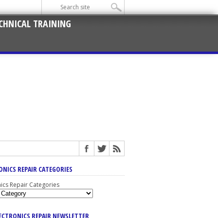
CHNICAL TRAINING
ONICS REPAIR CATEGORIES
nics Repair Categories
LECTRONICS REPAIR NEWSLETTER