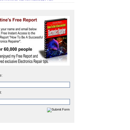
e:
l: