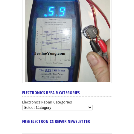
ELECTRONICS REPAIR CATEGORIES
Electronics Repair Categories
FREE ELECTRONICS REPAIR NEWSLETTER