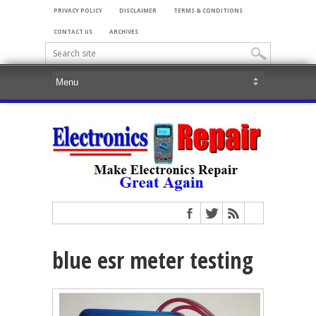
PRIVACY POLICY
DISCLAIMER
TERMS & CONDITIONS
CONTACT US
ARCHIVES
blue esr meter testing