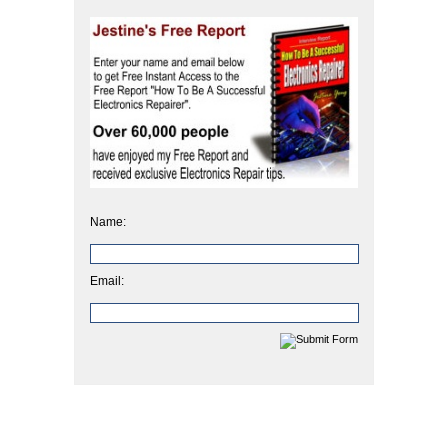
Name:
Email: