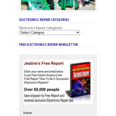
ELECTRONICS REPAIR CATEGORIES
Electronics Repair Categories
FREE ELECTRONICS REPAIR NEWSLETTER
Name: