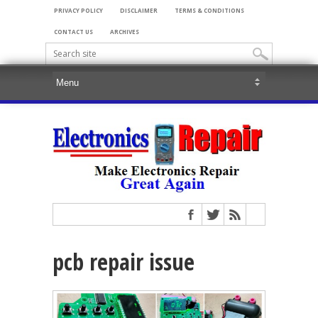
PRIVACY POLICY
DISCLAIMER
TERMS & CONDITIONS
CONTACT US
ARCHIVES
pcb repair issue