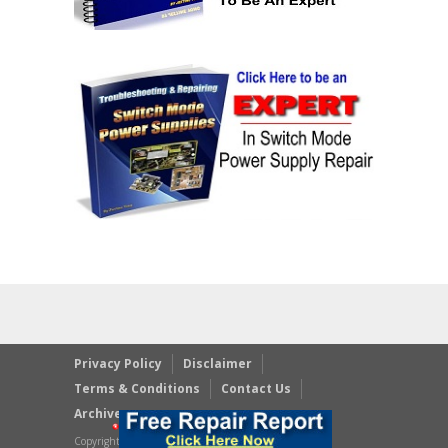
Privacy Policy
Disclaimer
Terms & Conditions
Contact Us
Archives
Copyright © 2023 JestineYong.com