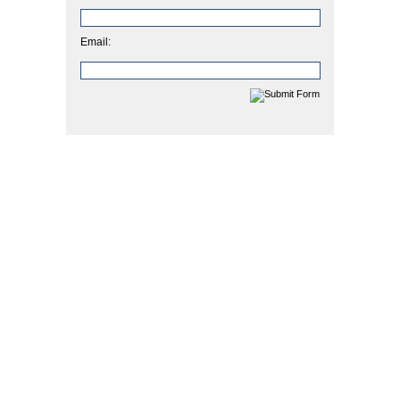
Email: