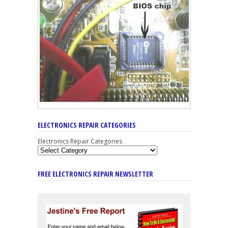
ELECTRONICS REPAIR CATEGORIES
Electronics Repair Categories
FREE ELECTRONICS REPAIR NEWSLETTER