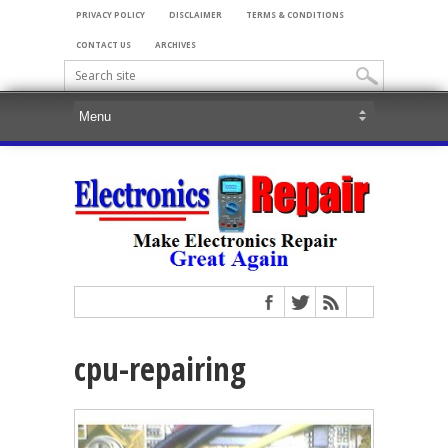
PRIVACY POLICY
DISCLAIMER
TERMS & CONDITIONS
CONTACT US
ARCHIVES
cpu-repairing