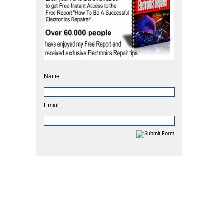
Name:
Email: