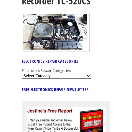
Recorder TC-520CS
ELECTRONICS REPAIR CATEGORIES
Electronics Repair Categories
FREE ELECTRONICS REPAIR NEWSLETTER