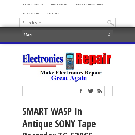
PRIVACY POLICY
DISCLAIMER
TERMS & CONDITIONS
CONTACT US
ARCHIVES
SMART WASP In
Antique SONY Tape