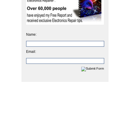
Name:
Email: