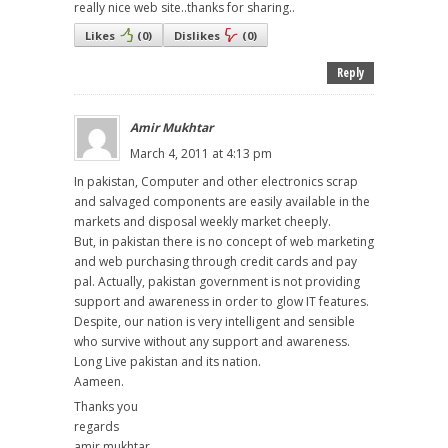
really nice web site..thanks for sharing..
Likes
(
0
)
Dislikes
(
0
)
Reply
Amir Mukhtar
March 4, 2011 at 4:13 pm
In pakistan, Computer and other electronics scrap
and salvaged components are easily available in the
markets and disposal weekly market cheeply.
But, in pakistan there is no concept of web marketing
and web purchasing through credit cards and pay
pal. Actually, pakistan government is not providing
support and awareness in order to glow IT features.
Despite, our nation is very intelligent and sensible
who survive without any support and awareness.
Long Live pakistan and its nation.
Aameen.
Thanks you
regards
amir mukhtar