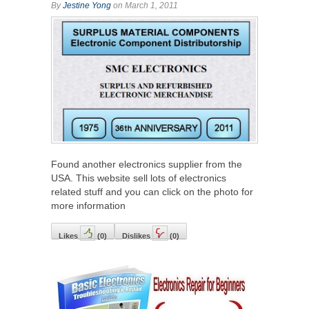
By
Jestine Yong
on March 1, 2011
Found another electronics supplier from the
USA. This website sell lots of electronics
related stuff and you can click on the photo for
more information
Likes
(
0
)
Dislikes
(
0
)