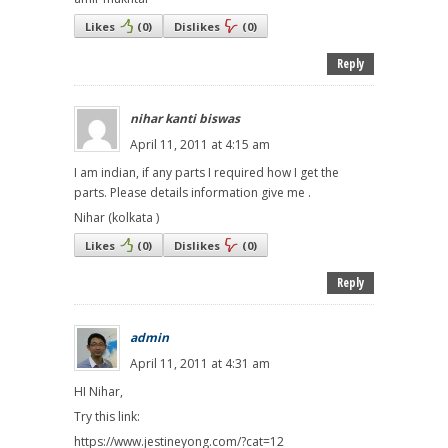
Likes
(
0
)
Dislikes
(
0
)
Reply
nihar kanti biswas
April 11, 2011 at 4:15 am
I am indian, if any parts I required how I get the
parts. Please details information give me .
Nihar (kolkata )
Likes
(
0
)
Dislikes
(
0
)
Reply
admin
April 11, 2011 at 4:31 am
HI Nihar,
Try this link:
https://www.jestineyong.com/?cat=12