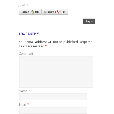
Jestine
Likes
(
0
)
Dislikes
(
0
)
Reply
LEAVE A REPLY
Your email address will not be published.
Required
fields are marked
*
Comment
Name
*
Email
*