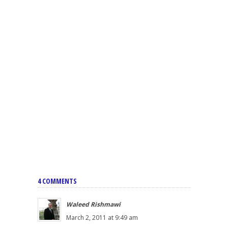
4 COMMENTS
Waleed Rishmawi
March 2, 2011 at 9:49 am