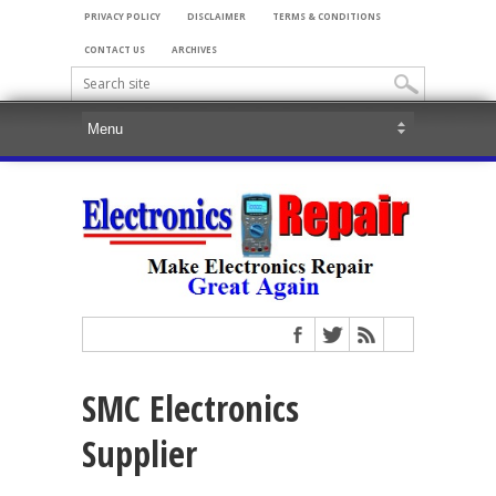
PRIVACY POLICY
DISCLAIMER
TERMS & CONDITIONS
CONTACT US
ARCHIVES
SMC Electronics
Supplier