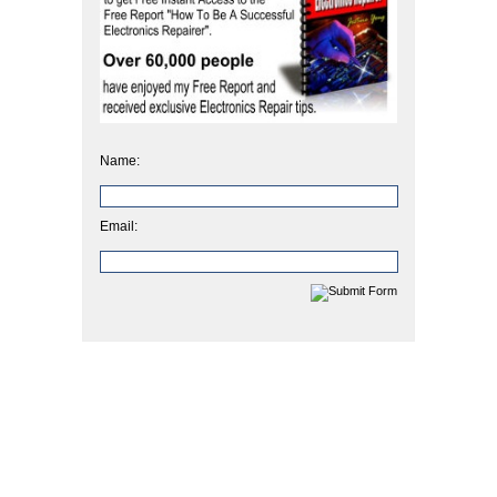
Name:
Email: