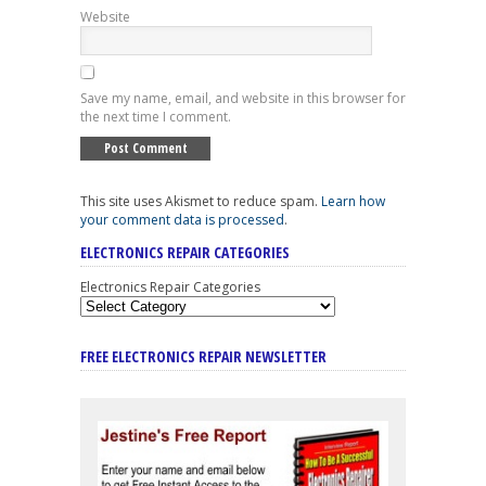
Website
Save my name, email, and website in this browser for
the next time I comment.
This site uses Akismet to reduce spam.
Learn how
your comment data is processed
.
ELECTRONICS REPAIR CATEGORIES
Electronics Repair Categories
FREE ELECTRONICS REPAIR NEWSLETTER