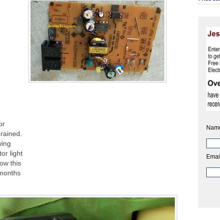
or
Nam
drained.
wing
or light
Emai
ow this
 months