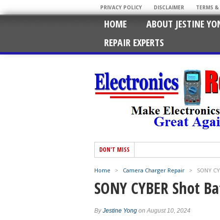
PRIVACY POLICY
DISCLAIMER
TERMS &
HOME
ABOUT JESTINE YO
REPAIR EXPERTS
DON'T MISS
Home
>
Camera Charger Repair
>
SONY CYB
SONY CYBER Shot Ba
By
Jestine Yong
on August 10, 2024