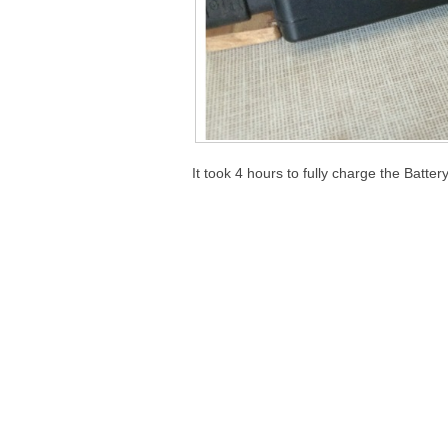
It took 4 hours to fully charge the Batt