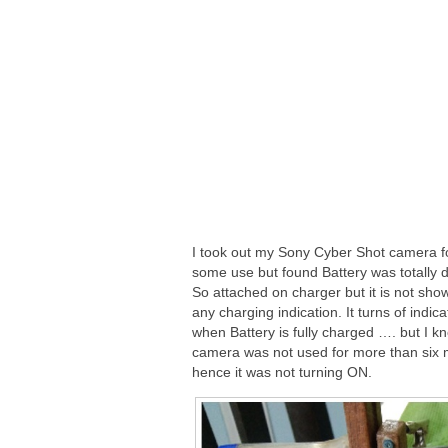
I took out my Sony Cyber Shot camera f
some use but found Battery was totally 
So attached on charger but it is not sho
any charging indication. It turns of indicat
when Battery is fully charged …. but I kn
camera was not used for more than six
hence it was not turning ON.