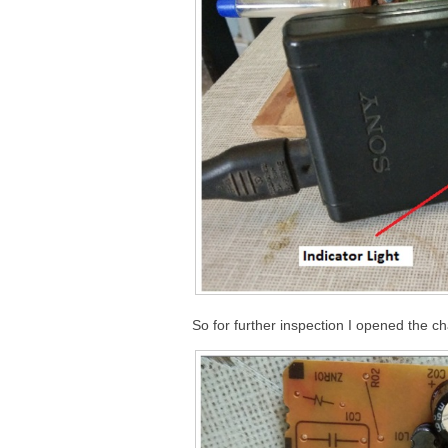
So for further inspection I opened the ch