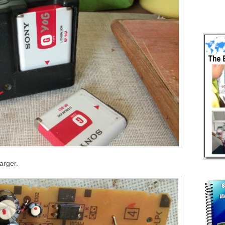
arger.