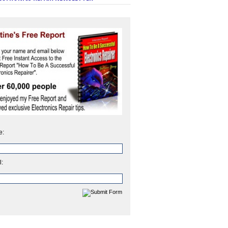
e:
l: