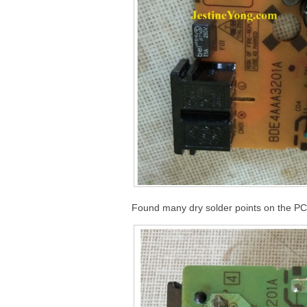
Found many dry solder points on the PC