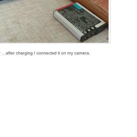
ery …after charging I connected it on my camera.