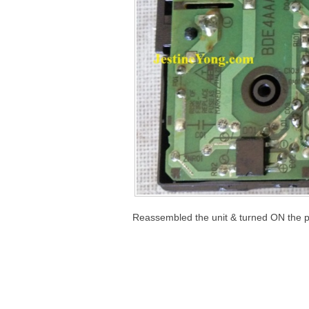
Reassembled the unit & turned ON the 