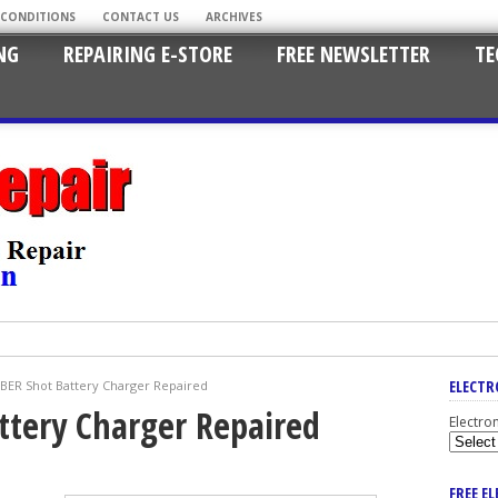
 CONDITIONS
CONTACT US
ARCHIVES
NG
REPAIRING E-STORE
FREE NEWSLETTER
TE
ELECTR
ER Shot Battery Charger Repaired
ttery Charger Repaired
Electro
FREE E