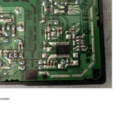
power.