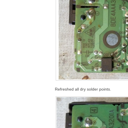
Refreshed all dry solder points.