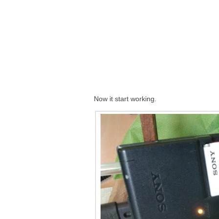
Now it start working.