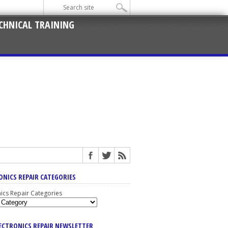
CHNICAL TRAINING
ONICS REPAIR CATEGORIES
nics Repair Categories
LECTRONICS REPAIR NEWSLETTER