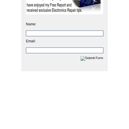
Name:
Email: