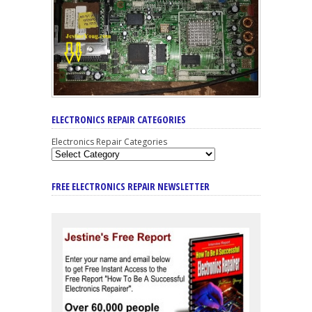
ELECTRONICS REPAIR CATEGORIES
Electronics Repair Categories
FREE ELECTRONICS REPAIR NEWSLETTER