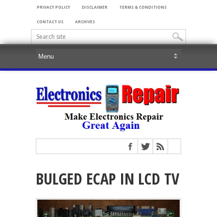
PRIVACY POLICY
DISCLAIMER
TERMS & CONDITIONS
CONTACT US
ARCHIVES
BULGED ECAP IN LCD TV