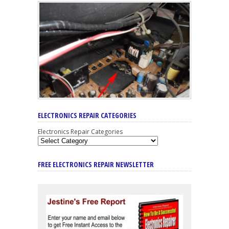
ELECTRONICS REPAIR CATEGORIES
Electronics Repair Categories
FREE ELECTRONICS REPAIR NEWSLETTER