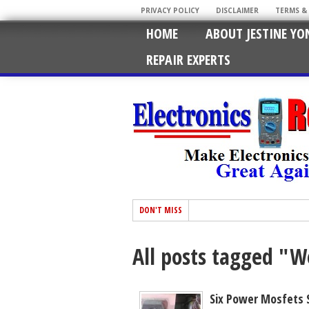
PRIVACY POLICY
DISCLAIMER
TERMS &
HOME
ABOUT JESTINE YO
REPAIR EXPERTS
DON'T MISS
All posts tagged "
Six Power Mosfets 