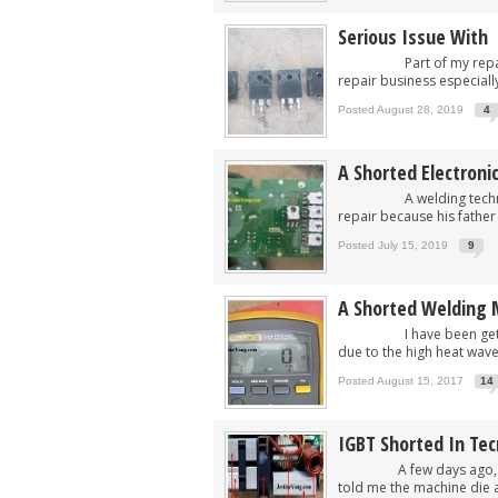
Serious Issue With 
Part of my repair busi
repair business especially
Posted August 28, 2019
4
A Shorted Electroni
A welding technician b
repair because his father 
Posted July 15, 2019
9
A Shorted Welding 
I have been getting a l
due to the high heat wave 
Posted August 15, 2017
14
IGBT Shorted In Te
A few days ago, I got 
told me the machine die aft