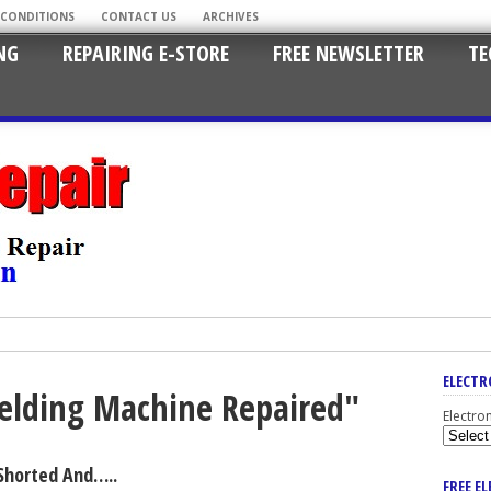
 CONDITIONS
CONTACT US
ARCHIVES
NG
REPAIRING E-STORE
FREE NEWSLETTER
TE
ELECTR
Welding Machine Repaired"
Electro
Shorted And…..
FREE E