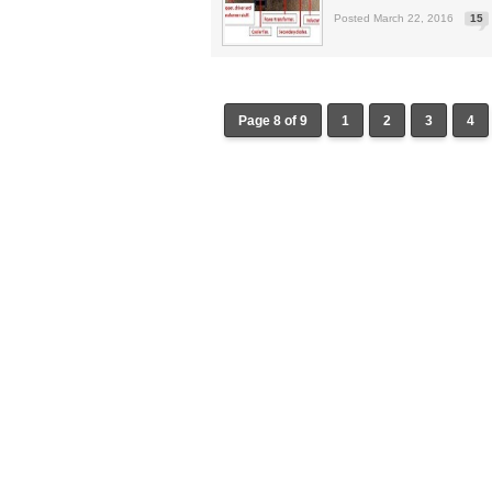
Posted March 22, 2016
15
Page 8 of 9
1
2
3
4