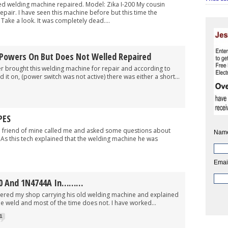
ed welding machine repaired. Model: Zika I-200 My cousin
epair. I have seen this machine before but this time the
ake a look. It was completely dead....
Powers On But Does Not Welled Repaired
ught this welding machine for repair and according to
it on, (power switch was not active) there was either a short...
PES
end of mine called me and asked some questions about
Nam
As this tech explained that the welding machine he was
Emai
60 And 1N4744A In………
 shop carrying his old welding machine and explained
e weld and most of the time does not. I have worked...
1