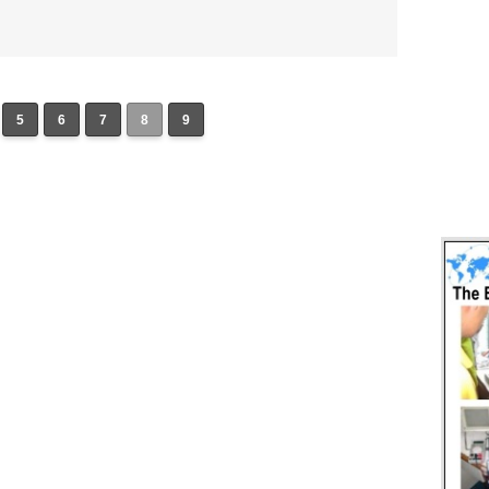
5
6
7
8
9