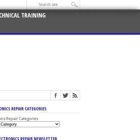
CHNICAL TRAINING
ONICS REPAIR CATEGORIES
nics Repair Categories
LECTRONICS REPAIR NEWSLETTER