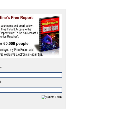
e:
l: