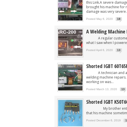
this Link.A severe damag
brought his machine for r
damage was very severe. T
Posted May 6, 2020
18
A Welding Machine 
A regular customer bro
what I saw when I powered 
Posted April 6, 2020
13
Shorted IGBT 60T65
A technician and a fri
welding machine repairs. 
working on was...
Posted March 13, 2020
13
Shorted IGBT K50T
My brother entered my
that his machine sometim
Posted December 6, 2019
1