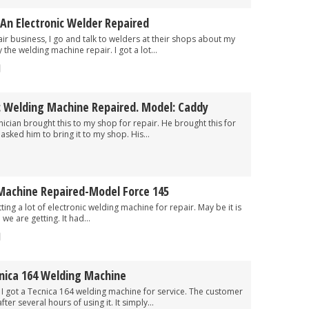
An Electronic Welder Repaired
ness, I go and talk to welders at their shops about my
 the welding machine repair. I got a lot...
c Welding Machine Repaired. Model: Caddy
rought this to my shop for repair. He brought this for
asked him to bring it to my shop. His...
Machine Repaired-Model Force 145
ot of electronic welding machine for repair. May be it is
we are getting. It had...
cnica 164 Welding Machine
a Tecnica 164 welding machine for service. The customer
er several hours of using it. It simply...