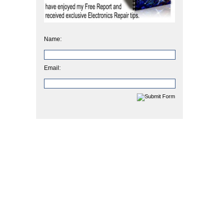
Name:
Email: