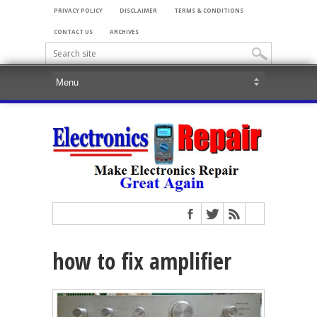
PRIVACY POLICY
DISCLAIMER
TERMS & CONDITIONS
CONTACT US
ARCHIVES
how to fix amplifier