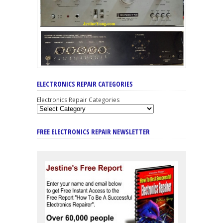
ELECTRONICS REPAIR CATEGORIES
Electronics Repair Categories
FREE ELECTRONICS REPAIR NEWSLETTER