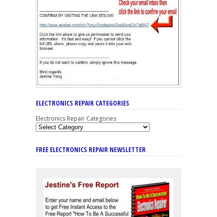
ELECTRONICS REPAIR CATEGORIES
Electronics Repair Categories
FREE ELECTRONICS REPAIR NEWSLETTER