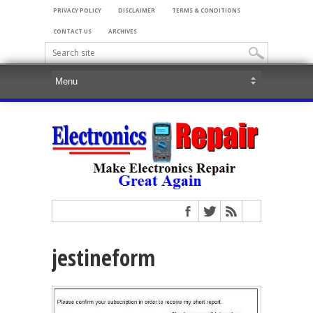
PRIVACY POLICY
DISCLAIMER
TERMS & CONDITIONS
CONTACT US
ARCHIVES
jestineform