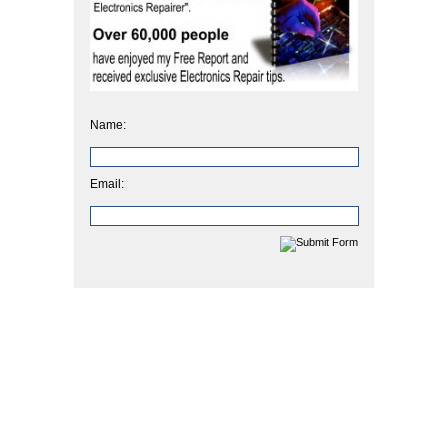
Name:
Email: