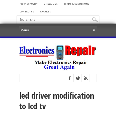
PRIVACY POLICY
DISCLAIMER
TERMS & CONDITIONS
CONTACT US
ARCHIVES
led driver modification
to lcd tv