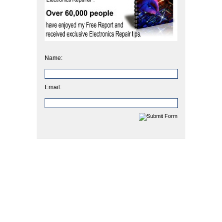
Name:
Email: