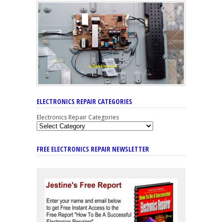
ELECTRONICS REPAIR CATEGORIES
Electronics Repair Categories
FREE ELECTRONICS REPAIR NEWSLETTER