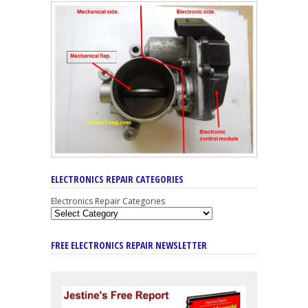
ELECTRONICS REPAIR CATEGORIES
Electronics Repair Categories
FREE ELECTRONICS REPAIR NEWSLETTER