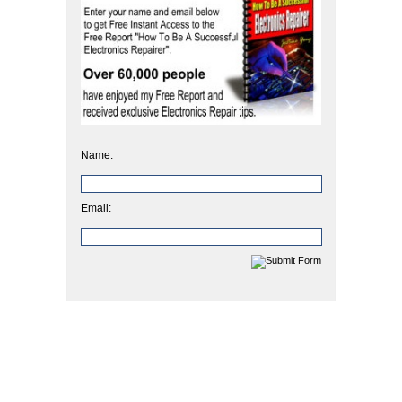
Name:
Email: