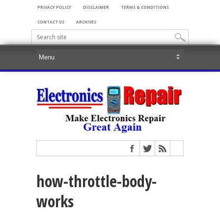
PRIVACY POLICY
DISCLAIMER
TERMS & CONDITIONS
CONTACT US
ARCHIVES
how-throttle-body-
works