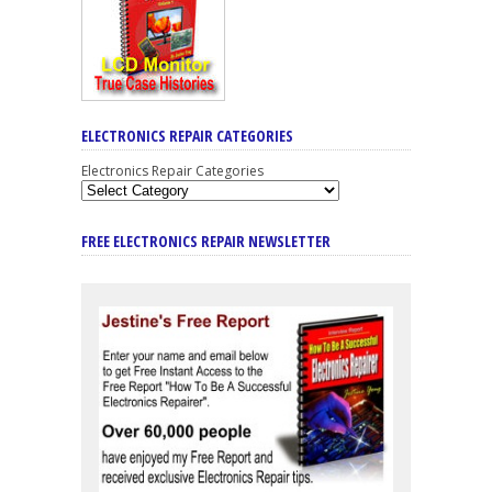
ELECTRONICS REPAIR CATEGORIES
Electronics Repair Categories
FREE ELECTRONICS REPAIR NEWSLETTER