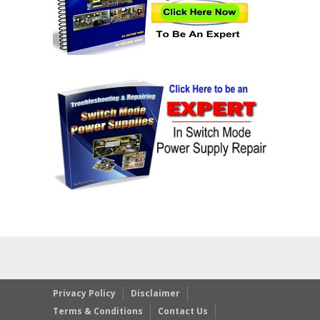
Privacy Policy
Disclaimer
Terms & Conditions
Contact Us