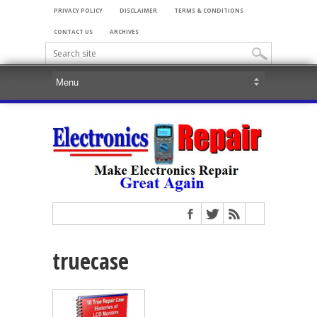
PRIVACY POLICY
DISCLAIMER
TERMS & CONDITIONS
CONTACT US
ARCHIVES
truecase