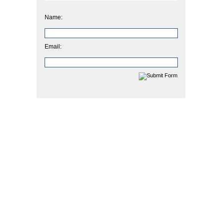
Name:
Email: