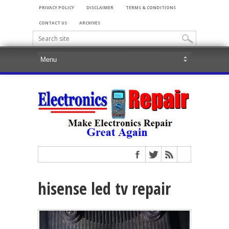
PRIVACY POLICY
DISCLAIMER
TERMS & CONDITIONS
CONTACT US
ARCHIVES
hisense led tv repair