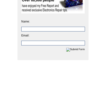
Name:
Email: