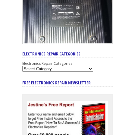
ELECTRONICS REPAIR CATEGORIES
Electronics Repair Categories
FREE ELECTRONICS REPAIR NEWSLETTER