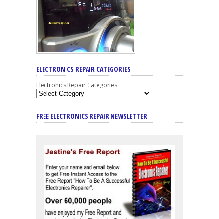
ELECTRONICS REPAIR CATEGORIES
Electronics Repair Categories
FREE ELECTRONICS REPAIR NEWSLETTER