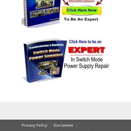
Privacy Policy
Disclaimer