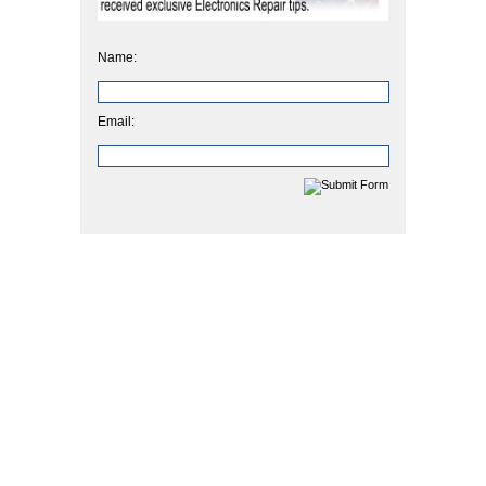
Name:
Email: