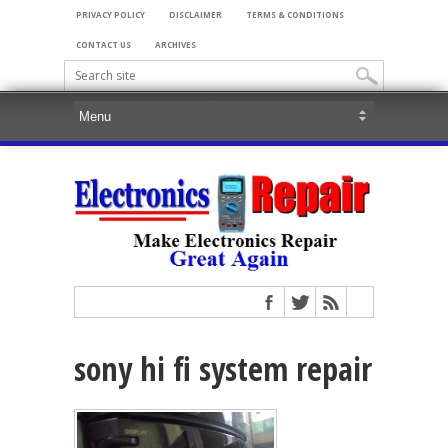
PRIVACY POLICY
DISCLAIMER
TERMS & CONDITIONS
CONTACT US
ARCHIVES
sony hi fi system repair