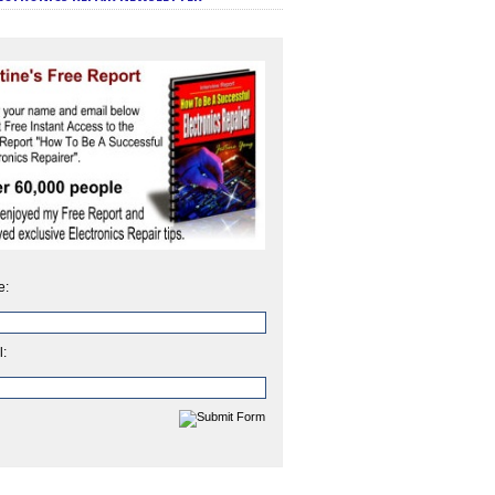
e:
l: