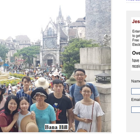
Nam
Emai