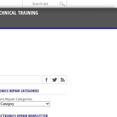
CHNICAL TRAINING
ONICS REPAIR CATEGORIES
nics Repair Categories
LECTRONICS REPAIR NEWSLETTER