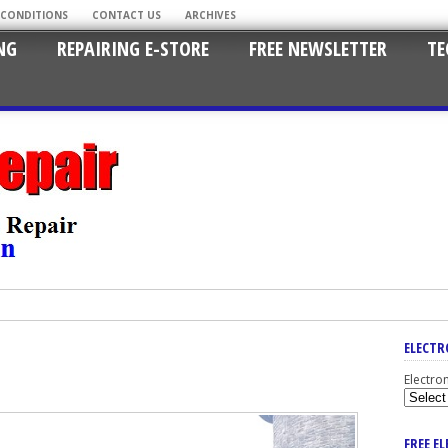
 CONDITIONS
CONTACT US
ARCHIVES
NG
REPAIRING E-STORE
FREE NEWSLETTER
TE
ELECTR
Electro
FREE E