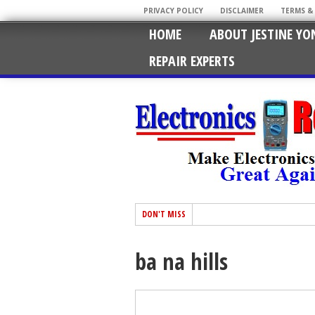
PRIVACY POLICY
DISCLAIMER
TERMS &
HOME
ABOUT JESTINE YO
REPAIR EXPERTS
DON'T MISS
ba na hills